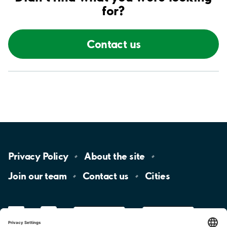
for?
Contact us
Privacy
Policy
About the
site
Join our
team
Contact
us
Cities
LinkedIn
YouTube
App
Store
Google
Play
aimo
Aimo
Charge