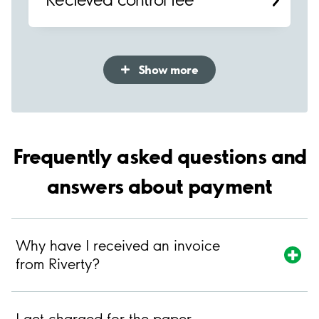
Show more
Frequently asked questions and
answers about payment
Why have I received an invoice
from Riverty?
I get charged for the paper