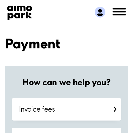
Find Parking
Partner with us
Customer Support
About Aimo Park
Payment
How can we help you?
Invoice fees