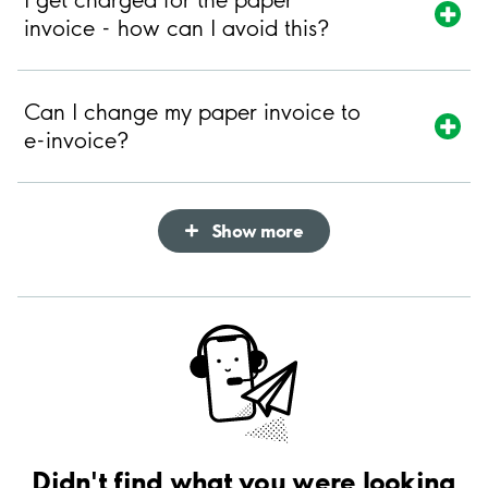
invoice - how can I avoid this?
Can I change my paper invoice to
e-invoice?
Show more
Didn't find what you were looking