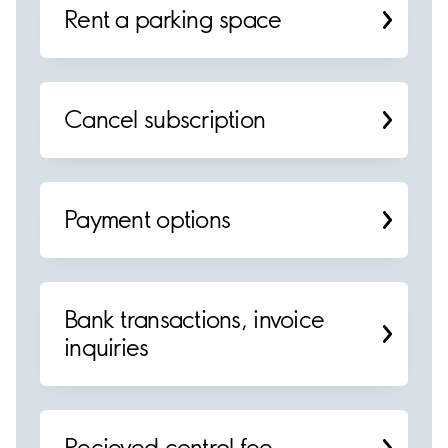
Rent a parking space
Cancel subscription
Payment options
Bank transactions, invoice
inquiries
Recieved control fee