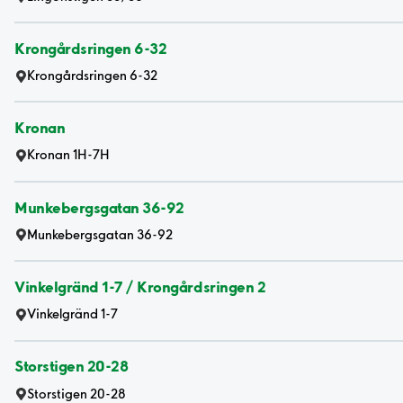
Krongårdsringen 6-32
Krongårdsringen 6-32
Kronan
Kronan 1H-7H
Munkebergsgatan 36-92
Munkebergsgatan 36-92
Vinkelgränd 1-7 / Krongårdsringen 2
Vinkelgränd 1-7
Storstigen 20-28
Storstigen 20-28