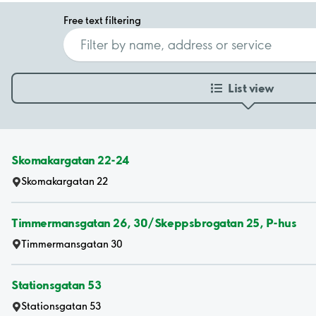
Free text filtering
List view
Skomakargatan 22-24
Skomakargatan 22
Timmermansgatan 26, 30/Skeppsbrogatan 25, P-hus
Timmermansgatan 30
Stationsgatan 53
Stationsgatan 53