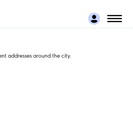
ent addresses around the city.