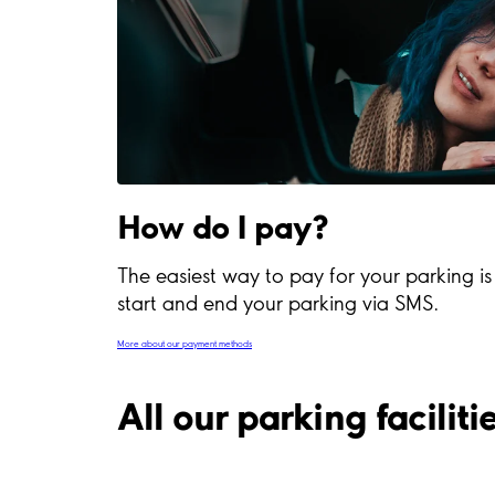
How do I pay?
The easiest way to pay for your parking i
start and end your parking via SMS.
More about our payment methods
All our parking facilit