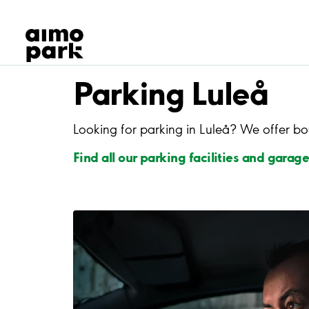
Our Products
Find Parking
Partner with us
Customer Support
Parking Luleå
About Aimo Park
Looking for parking in Luleå? We offer bo
Find all our parking facilities and garage