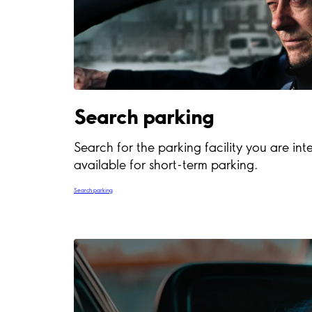
Search parking
Search for the parking facility you are inte
available for short-term parking.
Search parking