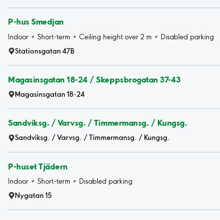
P-hus Smedjan
Indoor
Short-term
Ceiling height over 2 m
Disabled parking
Stationsgatan 47B
Magasinsgatan 18-24 / Skeppsbrogatan 37-43
Magasinsgatan 18-24
Sandviksg. / Varvsg. / Timmermansg. / Kungsg.
Sandviksg. / Varvsg. / Timmermansg. / Kungsg.
P-huset Tjädern
Indoor
Short-term
Disabled parking
Nygatan 15