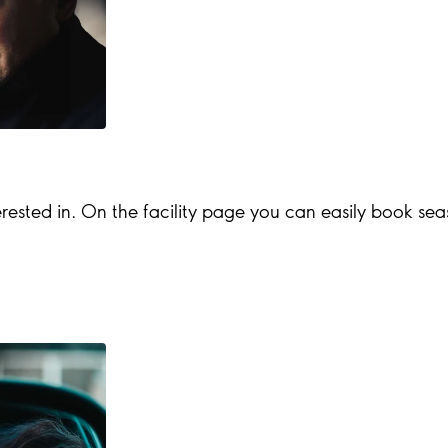
rested in. On the facility page you can easily book season