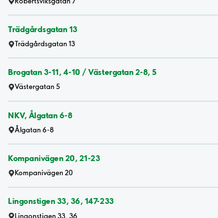
Robertsviksgatan 7
Trädgårdsgatan 13
Trädgårdsgatan 13
Brogatan 3-11, 4-10 / Västergatan 2-8, 5
Västergatan 5
NKV, Ålgatan 6-8
Ålgatan 6-8
Kompanivägen 20, 21-23
Kompanivägen 20
Lingonstigen 33, 36, 147-233
Lingonstigen 33, 36