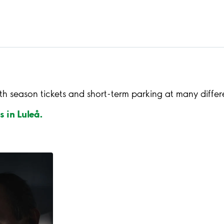
th season tickets and short-term parking at many differ
s in Luleå.