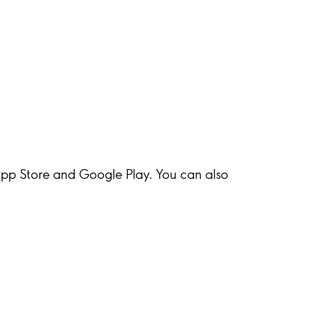
 App Store and Google Play. You can also