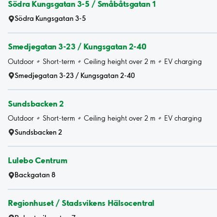
Södra Kungsgatan 3-5 / Småbåtsgatan 1
Södra Kungsgatan 3-5
Smedjegatan 3-23 / Kungsgatan 2-40
Outdoor
Short-term
Ceiling height over 2 m
EV charging
Smedjegatan 3-23 / Kungsgatan 2-40
Sundsbacken 2
Outdoor
Short-term
Ceiling height over 2 m
EV charging
Sundsbacken 2
Lulebo Centrum
Backgatan 8
Regionhuset / Stadsvikens Hälsocentral