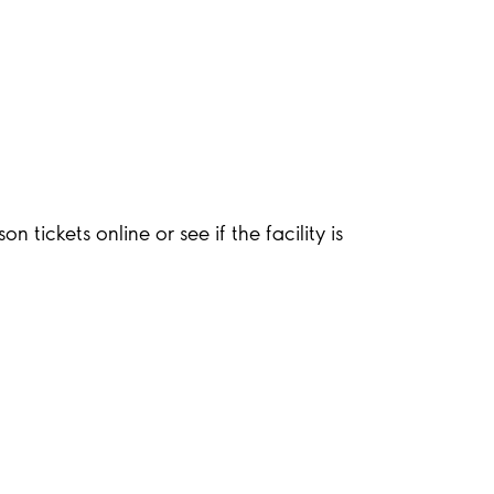
 tickets online or see if the facility is