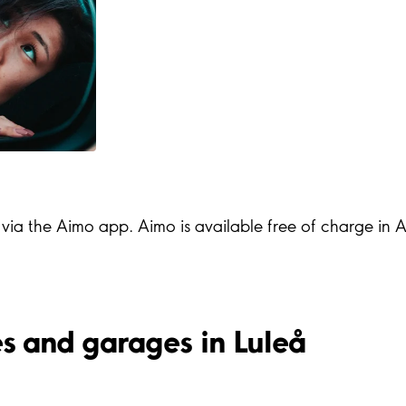
s via the Aimo app. Aimo is available free of charge in
ies and garages in Luleå