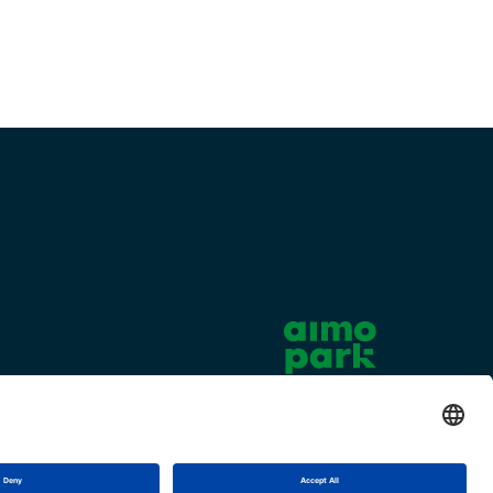
Cookie settings