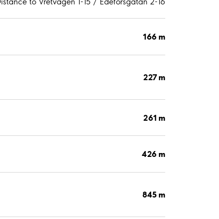
istance to Vretvägen 1-15 / Edeforsgatan 2-16
166 m
227 m
261 m
426 m
845 m