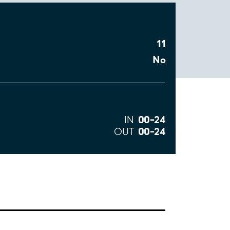
11
No
00–24
IN
00–24
OUT