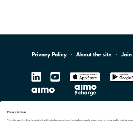
Privacy
Policy
About the
site
Join
LinkedIn
YouTube
App
Store
Google
Play
aimo
Aimo
Charge