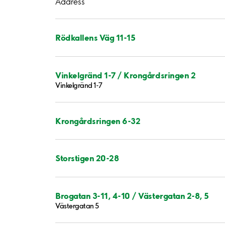
Address
Rödkallens Väg 11-15
Vinkelgränd 1-7 / Krongårdsringen 2
Vinkelgränd 1-7
Krongårdsringen 6-32
Storstigen 20-28
Brogatan 3-11, 4-10 / Västergatan 2-8, 5
Västergatan 5