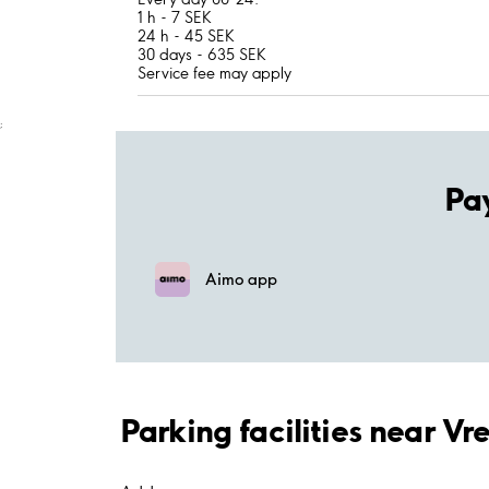
1 h - 7 SEK
24 h - 45 SEK
30 days - 635 SEK
Service fee may apply
;
Pa
Aimo app
Parking facilities near V