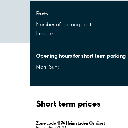
Facts
Number of parking spots:
Indoors:
Opening hours for short term parking
Mon–Sun:
Short term prices
Zone code 1174 Heimstaden Örnäset
Every day 00-24: