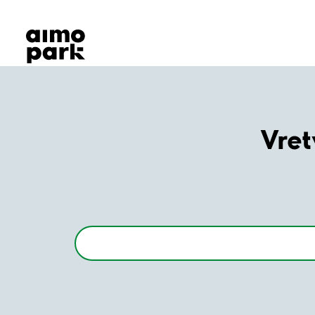
Our Products
Find Parking
Partner with us
Customer Support
About Aimo Park
Vret