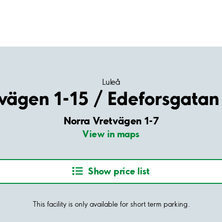
Luleå
vägen 1-15 / Edeforsgatan
Norra Vretvägen 1-7
View in maps
Show price list
This facility is only available for short term parking.