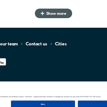
Show more
 our
team
Contact
us
Cities