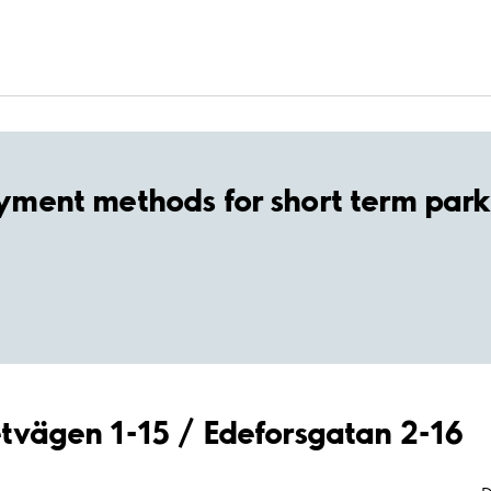
yment methods for short term park
retvägen 1-15 / Edeforsgatan 2-16