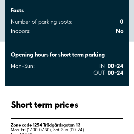
Facts
0
Number of parking spots:
No
Indoors:
Opening hours for short term parking
00–24
Mon–Sun:
IN
00–24
OUT
Short term prices
Zone code 1254 Trädgårdsgatan 13
Mon-Fri (17.00-07.30), Sat-Sun (00-24)