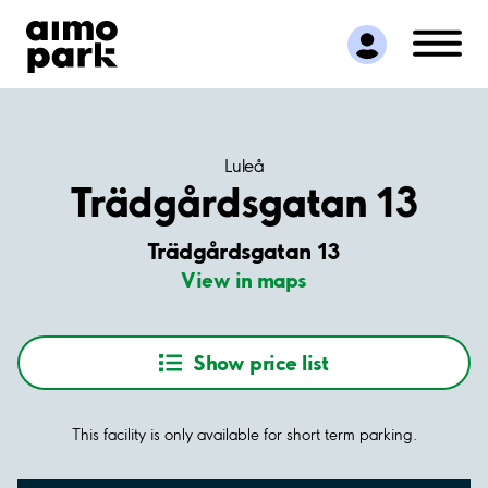
Find Parking
Partner with us
Customer Support
About Aimo Park
Luleå
Trädgårdsgatan 13
Trädgårdsgatan 13
View in maps
Show price list
This facility is only available for short term parking.