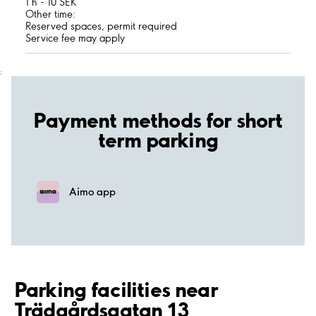
1 h - 10 SEK
Other time:
Reserved spaces, permit required
Service fee may apply
;
Payment methods for short
term parking
Aimo app
Parking facilities near
Trädgårdsgatan 13