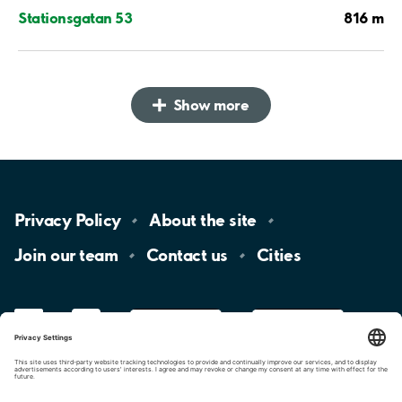
816 m
Stationsgatan 53
Show more
Privacy
Policy
About the
site
Join our
team
Contact
us
Cities
LinkedIn
YouTube
App
Store
Google
Play
aimo
Aimo
Charge