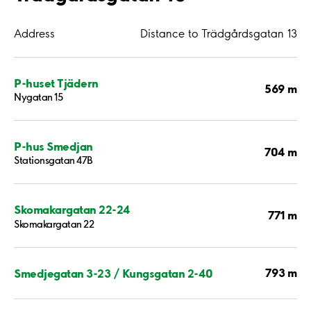
Address
Distance to Trädgårdsgatan 13
P-huset Tjädern
569 m
Nygatan 15
P-hus Smedjan
704 m
Stationsgatan 47B
Skomakargatan 22-24
771 m
Skomakargatan 22
793 m
Smedjegatan 3-23 / Kungsgatan 2-40