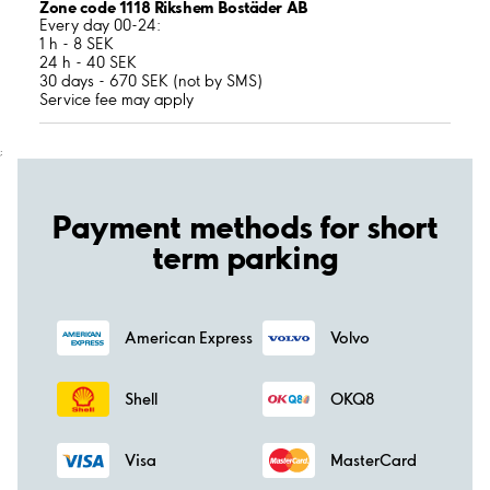
Zone code 1118 Rikshem Bostäder AB
Every day 00-24:
1 h - 8 SEK
24 h - 40 SEK
30 days - 670 SEK (not by SMS)
Service fee may apply
;
Payment methods for short
term parking
American Express
Volvo
Shell
OKQ8
Visa
MasterCard