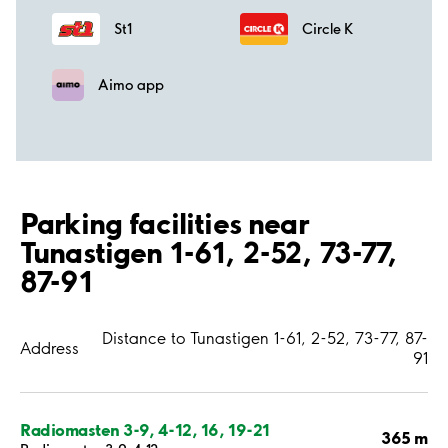
St1
Circle K
Aimo app
Parking facilities near
Tunastigen 1-61, 2-52, 73-77,
87-91
Distance to Tunastigen 1-61, 2-52, 73-77, 87-
Address
91
Radiomasten 3-9, 4-12, 16, 19-21
365 m