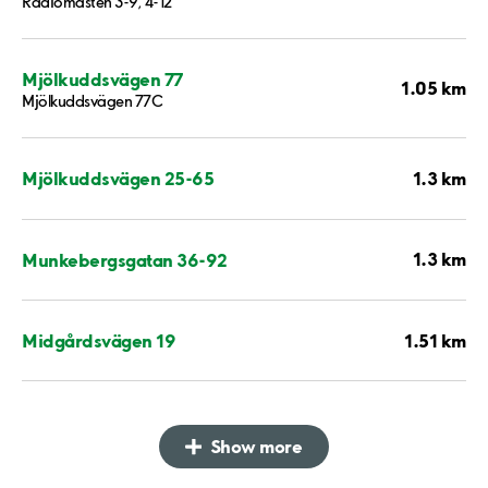
Radiomasten 3-9, 4-12
Mjölkuddsvägen 77
1.05 km
Mjölkuddsvägen 77C
1.3 km
Mjölkuddsvägen 25-65
1.3 km
Munkebergsgatan 36-92
1.51 km
Midgårdsvägen 19
Show more