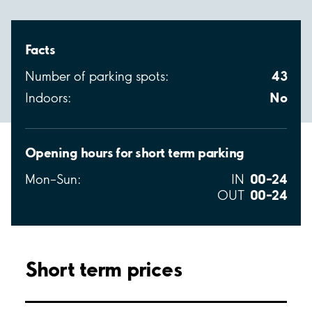
Facts
43
Number of parking spots:
No
Indoors:
Opening hours for short term parking
00–24
Mon–Sun:
IN
00–24
OUT
Short term prices