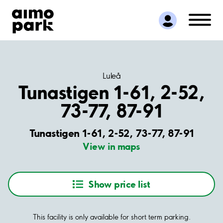
Find Parking
Partner with us
Customer Support
About Aimo Park
Luleå
Tunastigen 1-61, 2-52,
73-77, 87-91
Tunastigen 1-61, 2-52, 73-77, 87-91
View in maps
Show price list
This facility is only available for short term parking.