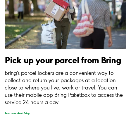
Pick up your parcel from Bring
Bring’s parcel lockers are a convenient way to
collect and return your packages at a location
close to where you live, work or travel. You can
use their mobile app Bring Paketbox to access the
service 24 hours a day.
Read more about Bring