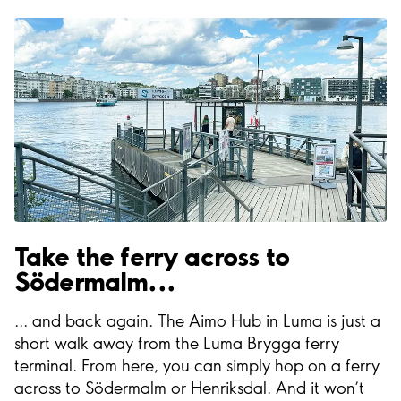
Take the ferry across to
Södermalm...
... and back again. The Aimo Hub in Luma is just a
short walk away from the Luma Brygga ferry
terminal. From here, you can simply hop on a ferry
across to Södermalm or Henriksdal. And it won’t