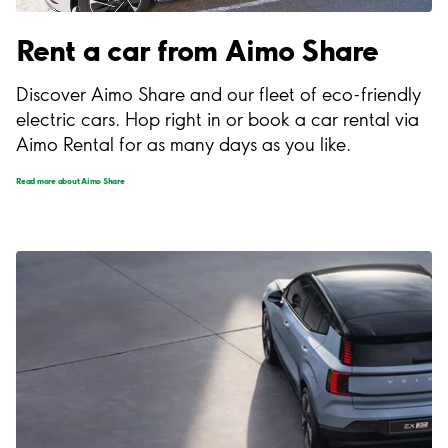
Rent a car from Aimo Share
Discover Aimo Share and our fleet of eco-friendly
electric cars. Hop right in or book a car rental via
Aimo Rental for as many days as you like.
Read more about Aimo Share