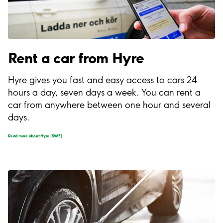
Rent a car from Hyre
Hyre gives you fast and easy access to cars 24
hours a day, seven days a week. You can rent a
car from anywhere between one hour and several
days.
Read more about Hyre (SWE)