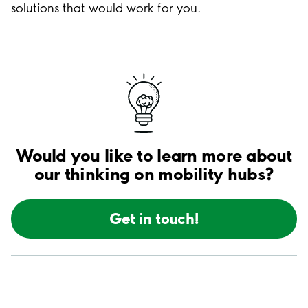
solutions that would work for you.
Would you like to learn more about
our thinking on mobility hubs?
Get in touch!