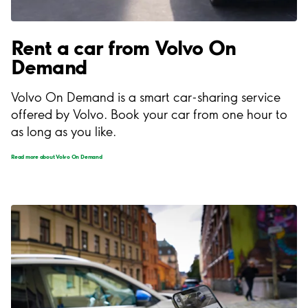
Rent a car from Volvo On
Demand
Volvo On Demand is a smart car-sharing service
offered by Volvo. Book your car from one hour to
as long as you like.
Read more about Volvo On Demand