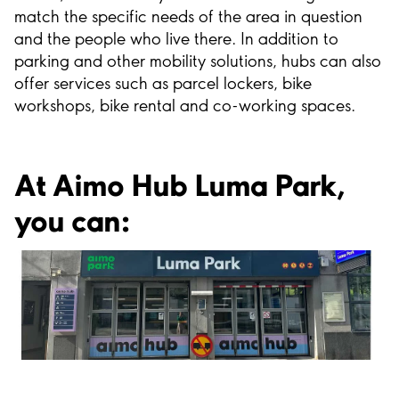
match the specific needs of the area in question
and the people who live there. In addition to
parking and other mobility solutions, hubs can also
offer services such as parcel lockers, bike
workshops, bike rental and co-working spaces.
At Aimo Hub Luma Park,
you can: