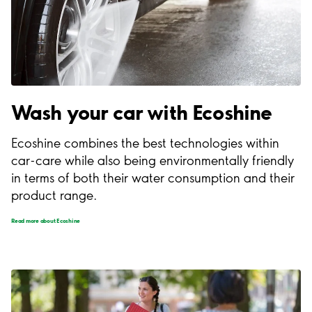
Wash your car with Ecoshine
Ecoshine combines the best technologies within
car-care while also being environmentally friendly
in terms of both their water consumption and their
product range.
Read more about Ecoshine