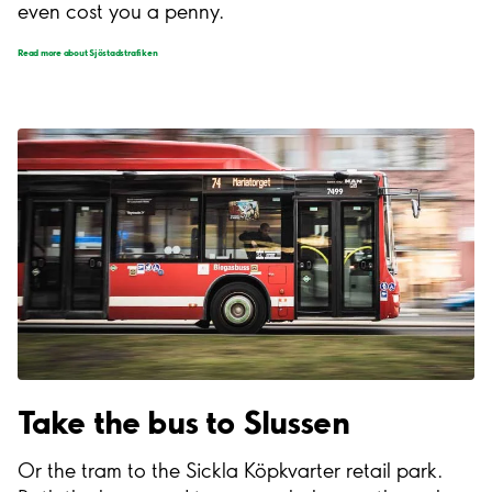
even cost you a penny.
Read more about Sjöstadstrafiken
Take the bus to Slussen
Or the tram to the Sickla Köpkvarter retail park.