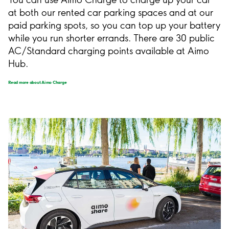
at both our rented car parking spaces and at our
paid parking spots, so you can top up your battery
while you run shorter errands. There are 30 public
AC/Standard charging points available at Aimo
Hub.
Read more about Aimo Charge