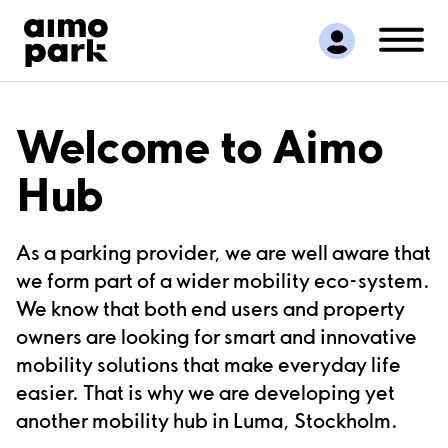
Find Parking
Partner with us
Customer Support
About Aimo Park
Welcome to Aimo
Hub
As a parking provider, we are well aware that
we form part of a wider mobility eco-system.
We know that both end users and property
owners are looking for smart and innovative
mobility solutions that make everyday life
easier. That is why we are developing yet
another mobility hub in Luma, Stockholm.