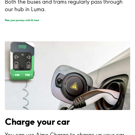
Both the buses and trams regularly pass through
our hub in Luma.
Plan your journey with SL here
Charge your car
You can use Aimo Charge to charge up your car