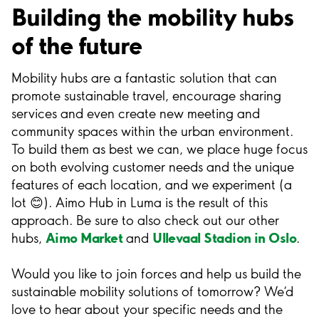
Building the mobility hubs
of the future
Mobility hubs are a fantastic solution that can
promote sustainable travel, encourage sharing
services and even create new meeting and
community spaces within the urban environment.
To build them as best we can, we place huge focus
on both evolving customer needs and the unique
features of each location, and we experiment (a
lot 😊). Aimo Hub in Luma is the result of this
approach. Be sure to also check out our other
Aimo Market
Ullevaal Stadion in Oslo
hubs,
and
.
Would you like to join forces and help us build the
sustainable mobility solutions of tomorrow? We’d
love to hear about your specific needs and the