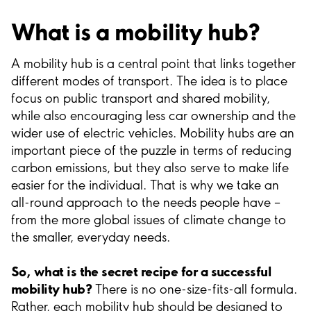
What is a mobility hub?
A mobility hub is a central point that links together
different modes of transport. The idea is to place
focus on public transport and shared mobility,
while also encouraging less car ownership and the
wider use of electric vehicles. Mobility hubs are an
important piece of the puzzle in terms of reducing
carbon emissions, but they also serve to make life
easier for the individual. That is why we take an
all-round approach to the needs people have –
from the more global issues of climate change to
the smaller, everyday needs.
So, what is the secret recipe for a successful
mobility hub?
There is no one-size-fits-all formula.
Rather, each mobility hub should be designed to