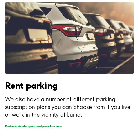
Rent parking
We also have a number of different parking
subscription plans you can choose from if you live
or work in the vicinity of Luma.
Read more about our prices and products in Luma