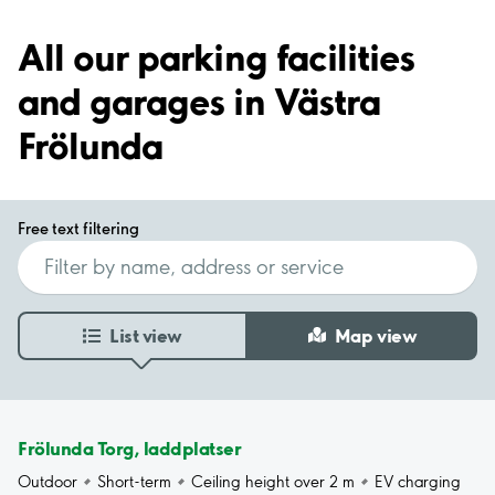
All our parking facilities
and garages in Västra
Frölunda
Free text filtering
List view
Map view
Frölunda Torg, laddplatser
Outdoor
Short-term
Ceiling height over 2 m
EV charging