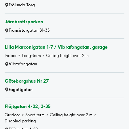
Frölunda Torg
Järnbrottsparken
Transistorgatan 31-33
Lilla Marconigatan 1-7 / Vibrafongatan, garage
Indoor
Long-term
Ceiling height over 2 m
Vibrafongatan
Göteborgshus Nr 27
Fagottgatan
Flöjtgatan 4-22, 3-35
Outdoor
Short-term
Ceiling height over 2 m
Disabled parking