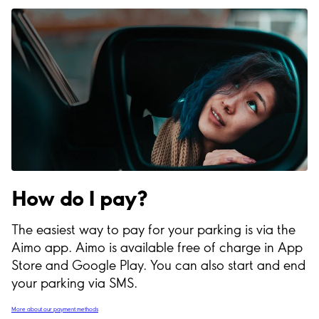
How do I pay?
The easiest way to pay for your parking is via the
Aimo app. Aimo is available free of charge in App
Store and Google Play. You can also start and end
your parking via SMS.
More about our payment methods