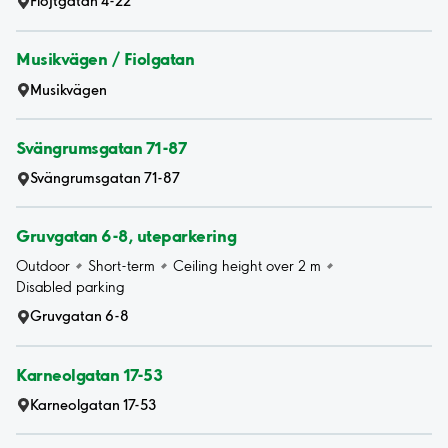
Flöjtgatan 4-22
Musikvägen / Fiolgatan
Musikvägen
Svängrumsgatan 71-87
Svängrumsgatan 71-87
Gruvgatan 6-8, uteparkering
Outdoor
Short-term
Ceiling height over 2 m
Disabled parking
Gruvgatan 6-8
Karneolgatan 17-53
Karneolgatan 17-53