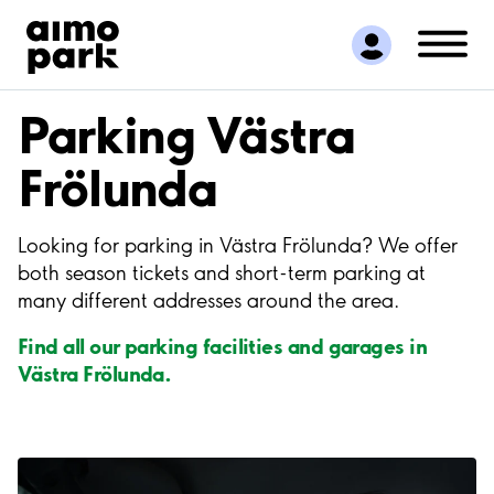
Find Parking
Partner with us
Customer Support
Parking Västra
About Aimo Park
Frölunda
Looking for parking in Västra Frölunda? We offer
both season tickets and short-term parking at
many different addresses around the area.
Find all our parking facilities and garages in
Västra Frölunda.