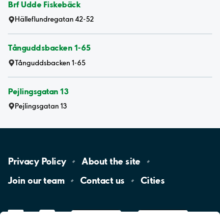
Brf Udde Fiskebäck
Hälleflundregatan 42-52
Tånguddsbacken 1-65
Tånguddsbacken 1-65
Pejlingsgatan 13
Pejlingsgatan 13
Privacy
Policy
About the
site
Join our
team
Contact
us
Cities
LinkedIn
YouTube
App
Store
Google
Play