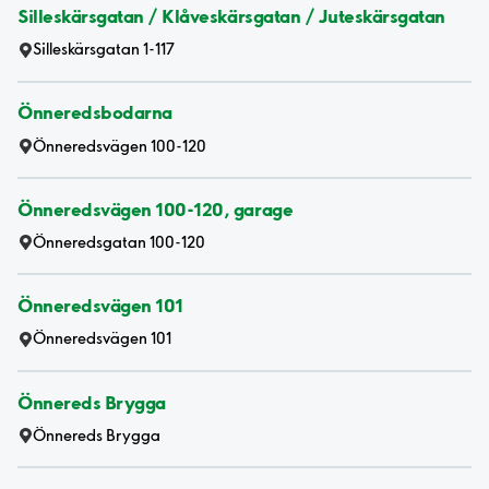
Silleskärsgatan / Klåveskärsgatan / Juteskärsgatan
Silleskärsgatan 1-117
Önneredsbodarna
Önneredsvägen 100-120
Önneredsvägen 100-120, garage
Önneredsgatan 100-120
Önneredsvägen 101
Önneredsvägen 101
Önnereds Brygga
Önnereds Brygga