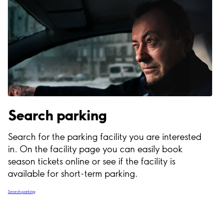
Search parking
Search for the parking facility you are interested
in. On the facility page you can easily book
season tickets online or see if the facility is
available for short-term parking.
Search parking