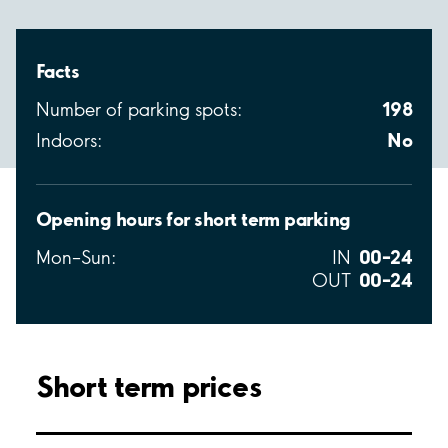
Facts
198
Number of parking spots:
No
Indoors:
Opening hours for short term parking
00–24
Mon–Sun:
IN
00–24
OUT
Short term prices