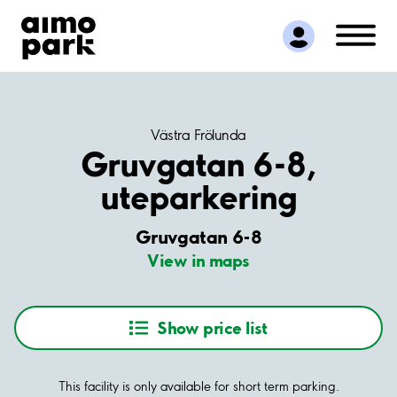
Find Parking
Partner with us
Customer Support
About Aimo Park
Västra Frölunda
Gruvgatan 6-8,
uteparkering
Gruvgatan 6-8
View in maps
Show price list
This facility is only available for short term parking.