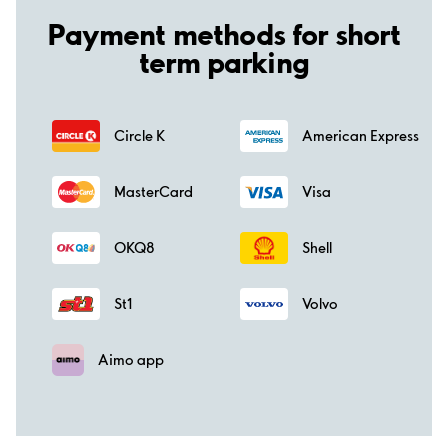
Payment methods for short
term parking
Circle K
American Express
MasterCard
Visa
OKQ8
Shell
St1
Volvo
Aimo app