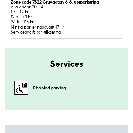
Zone code 7522 Gruvgatan 6-8, uteparkering
Alla dagar 00-24:
1 h - 17 kr
12 h - 70 kr
24 h - 115 kr
Minsta parkeringsavgift 17 kr
Serviceavgift kan tillkomma
;
Services
Disabled parking