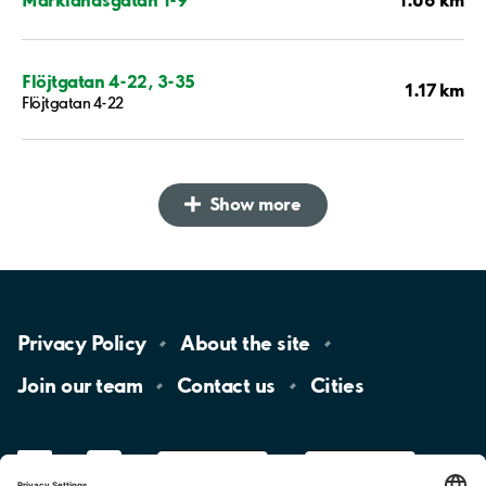
Flöjtgatan 4-22, 3-35
1.17 km
Flöjtgatan 4-22
Show more
Privacy
Policy
About the
site
Join our
team
Contact
us
Cities
LinkedIn
YouTube
App
Store
Google
Play