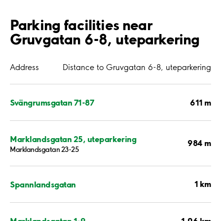
Parking facilities near
Gruvgatan 6-8, uteparkering
Address
Distance to Gruvgatan 6-8, uteparkering
611 m
Svängrumsgatan 71-87
Marklandsgatan 25, uteparkering
984 m
Marklandsgatan 23-25
1 km
Spannlandsgatan
1.06 km
Marklandsgatan 1-9