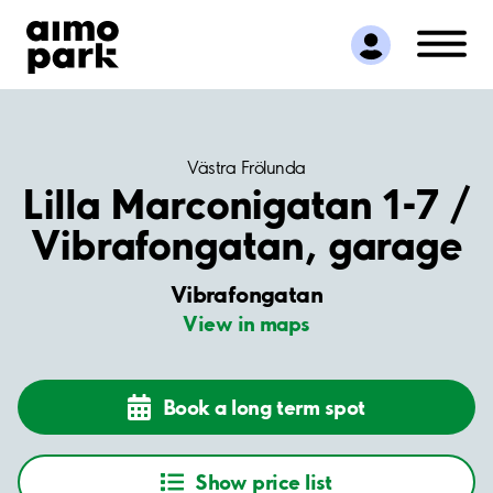
Find Parking
Partner with us
Customer Support
About Aimo Park
Västra Frölunda
Lilla Marconigatan 1-7 /
Vibrafongatan, garage
Vibrafongatan
View in maps
Book a long term spot
Show price list