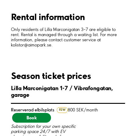
Rental information
Only residents of Lilla Marconigatan 3–7 are eligible to
rent. Rental is managed through a waiting list. For more
information, please contact customer service at
kolistor@aimopark.se.
Season ticket prices
Lilla Marconigatan 1-7 / Vibrafongatan,
garage
Reserverad elbilsplats
800 SEK/month
FEW
Book
Subscription for your own specific
parking space 24/7 with EV