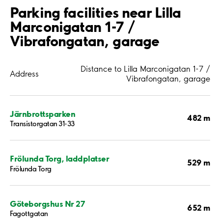
Parking facilities near Lilla
Marconigatan 1-7 /
Vibrafongatan, garage
Distance to Lilla Marconigatan 1-7 /
Address
Vibrafongatan, garage
Järnbrottsparken
482 m
Transistorgatan 31-33
Frölunda Torg, laddplatser
529 m
Frölunda Torg
Göteborgshus Nr 27
652 m
Fagottgatan