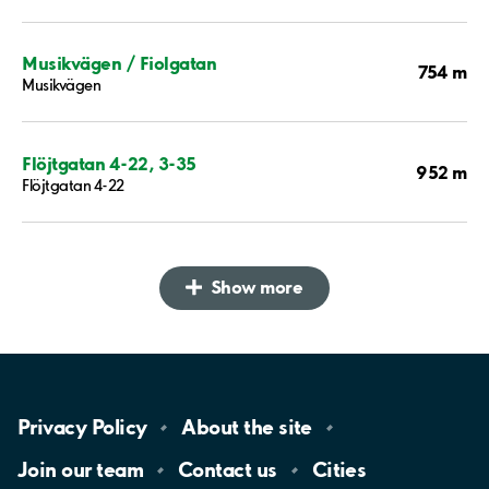
Musikvägen / Fiolgatan
754 m
Musikvägen
Flöjtgatan 4-22, 3-35
952 m
Flöjtgatan 4-22
Show more
Privacy
Policy
About the
site
Join our
team
Contact
us
Cities