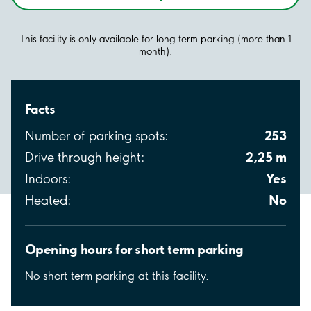
This facility is only available for long term parking (more than 1
month).
Facts
253
Number of parking spots:
2,25 m
Drive through height:
Yes
Indoors:
No
Heated:
Opening hours for short term parking
No short term parking at this facility.