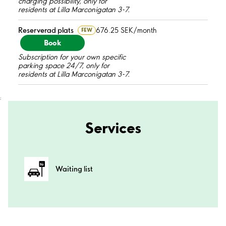
charging possibility, only for
residents at Lilla Marconigatan 3-7.
Reserverad plats
676.25 SEK/month
FEW
Book
Subscription for your own specific
parking space 24/7, only for
residents at Lilla Marconigatan 3-7.
;
Services
Waiting list