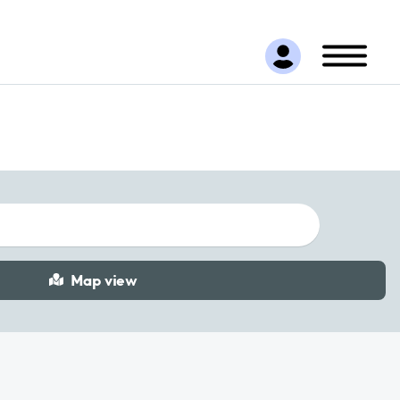
Map view