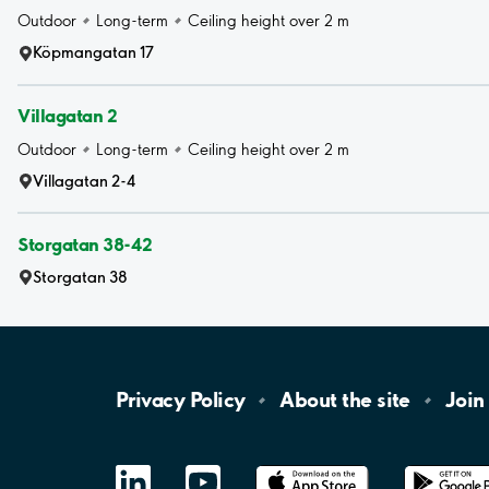
Outdoor
Long-term
Ceiling height over 2 m
Köpmangatan 17
Villagatan 2
Outdoor
Long-term
Ceiling height over 2 m
Villagatan 2-4
Storgatan 38-42
Storgatan 38
Privacy
Policy
About the
site
Join
LinkedIn
YouTube
App
Store
Google
Play