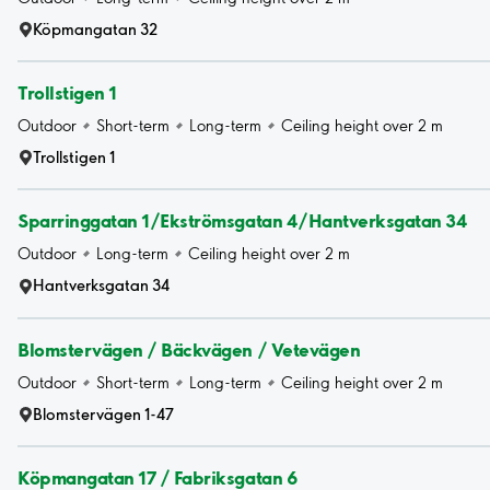
Köpmangatan 32
Trollstigen 1
Outdoor
Short-term
Long-term
Ceiling height over 2 m
Trollstigen 1
Sparringgatan 1/Ekströmsgatan 4/Hantverksgatan 34
Outdoor
Long-term
Ceiling height over 2 m
Hantverksgatan 34
Blomstervägen / Bäckvägen / Vetevägen
Outdoor
Short-term
Long-term
Ceiling height over 2 m
Blomstervägen 1-47
Köpmangatan 17 / Fabriksgatan 6