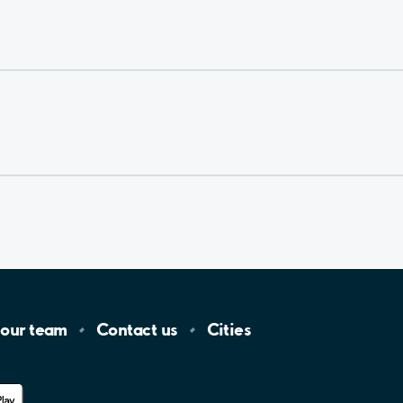
 our
team
Contact
us
Cities