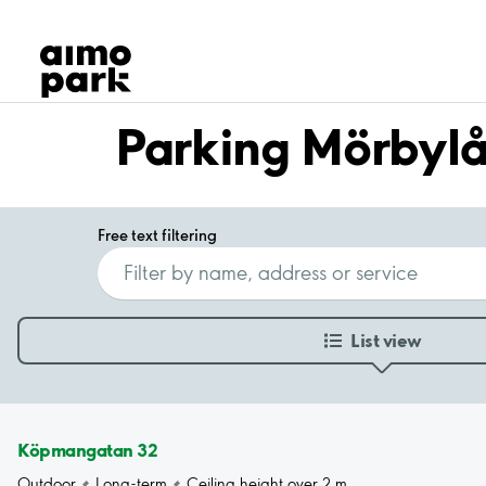
Our Products
Find Parking
Partner with us
Customer Support
Parking Mörbyl
About Aimo Park
Free text filtering
List view
Köpmangatan 32
Outdoor
Long-term
Ceiling height over 2 m