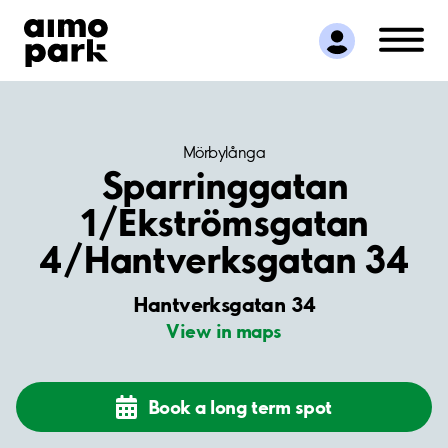
Find Parking
Partner with us
Customer Support
About Aimo Park
Mörbylånga
Sparringgatan
1/Ekströmsgatan
4/Hantverksgatan 34
Hantverksgatan 34
View in maps
Book a long term spot