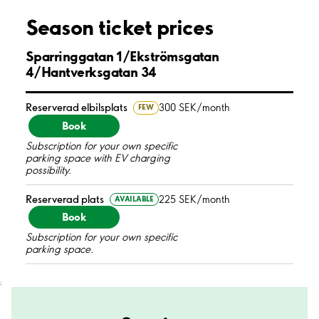
Season ticket prices
Sparringgatan 1/Ekströmsgatan
4/Hantverksgatan 34
Reserverad elbilsplats
300 SEK/month
FEW
Book
Subscription for your own specific
parking space with EV charging
possibility.
Reserverad plats
225 SEK/month
AVAILABLE
Book
Subscription for your own specific
parking space.
;