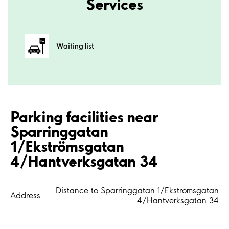
Services
Waiting list
Parking facilities near
Sparringgatan
1/Ekströmsgatan
4/Hantverksgatan 34
Distance to Sparringgatan 1/Ekströmsgatan
Address
4/Hantverksgatan 34