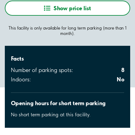
Show price list
This facility is only available for long term parking (more than 1
month).
Facts
8
Number of parking spots:
No
Indoors:
Opening hours for short term parking
No short term parking at this facility.