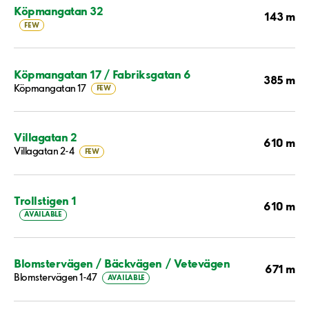
Köpmangatan 32
143 m
FEW
Köpmangatan 17 / Fabriksgatan 6
385 m
Köpmangatan 17
FEW
Villagatan 2
610 m
Villagatan 2-4
FEW
Trollstigen 1
610 m
AVAILABLE
Blomstervägen / Bäckvägen / Vetevägen
671 m
Blomstervägen 1-47
AVAILABLE