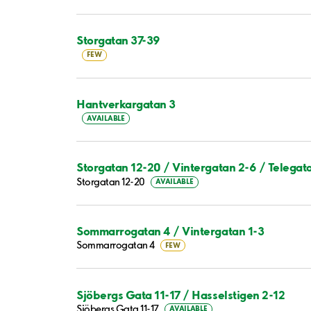
Storgatan 37-39
FEW
Hantverkargatan 3
AVAILABLE
Storgatan 12-20 / Vintergatan 2-6 / Telegat
Storgatan 12-20
AVAILABLE
Sommarrogatan 4 / Vintergatan 1-3
Sommarrogatan 4
FEW
Sjöbergs Gata 11-17 / Hasselstigen 2-12
Sjöbergs Gata 11-17
AVAILABLE