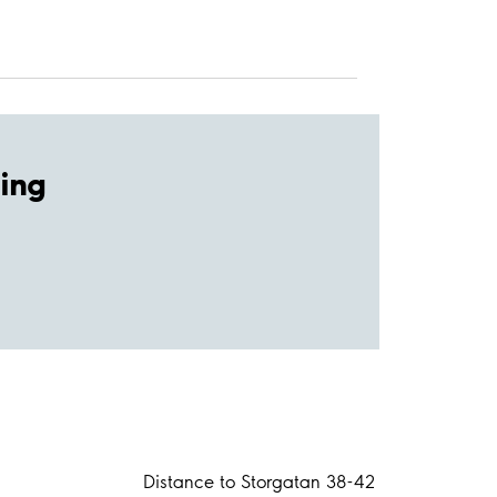
ing
Distance to Storgatan 38-42