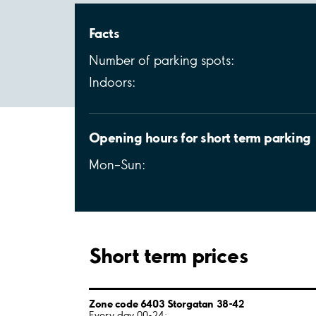
Facts
Number of parking spots:
Indoors:
Opening hours for short term parking
Mon–Sun:
Short term prices
Zone code 6403 Storgatan 38-42
Every day 00-24: