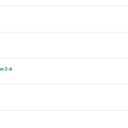
an 2-4