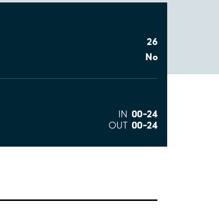
26
No
00–24
IN
00–24
OUT