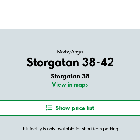
Mörbylånga
Storgatan 38-42
Storgatan 38
View in maps
Show price list
This facility is only available for short term parking.