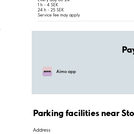
1 h - 4 SEK
24 h - 25 SEK
Service fee may apply
;
Pa
Aimo app
Parking facilities near S
Address