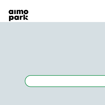
Our Products
Find Parking
Partner with us
Customer Support
About Aimo Park