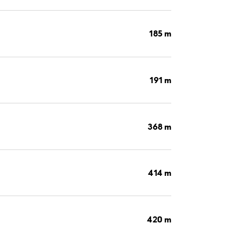
185 m
191 m
368 m
414 m
420 m