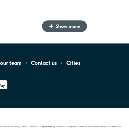
Show more
 our
team
Contact
us
Cities