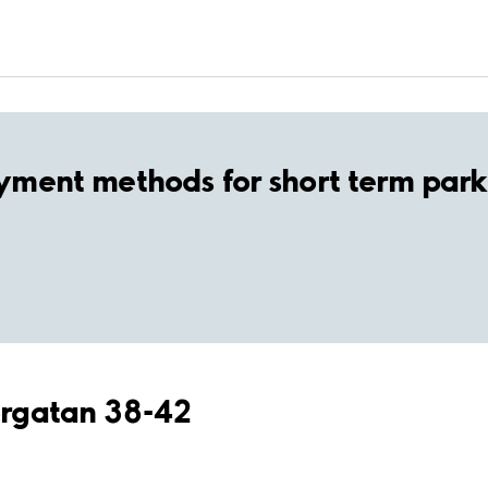
yment methods for short term park
torgatan 38-42