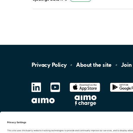
Privacy
Policy
About the
site
Join
LinkedIn
YouTube
App
Store
Google
Play
aimo
Aimo
Charge