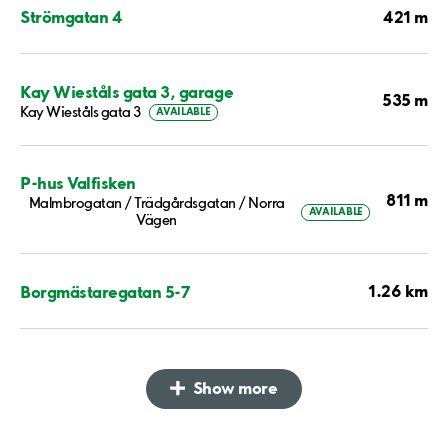
421 m
Strömgatan 4
Kay Wieståls gata 3, garage
535 m
Kay Wieståls gata 3
AVAILABLE
P-hus Valfisken
811 m
Malmbrogatan / Trädgårdsgatan / Norra
AVAILABLE
Vägen
1.26 km
Borgmästaregatan 5-7
Show more