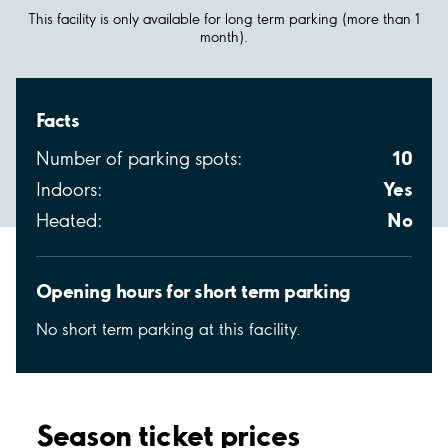
This facility is only available for long term parking (more than 1
month).
Facts
10
Number of parking spots:
Yes
Indoors:
No
Heated:
Opening hours for short term parking
No short term parking at this facility.
Season ticket prices