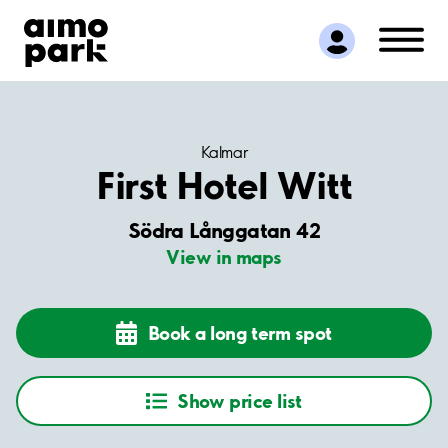
Find Parking
Partner with us
Customer Support
About Aimo Park
Kalmar
First Hotel Witt
Södra Långgatan 42
View in maps
Book a long term spot
Show price list