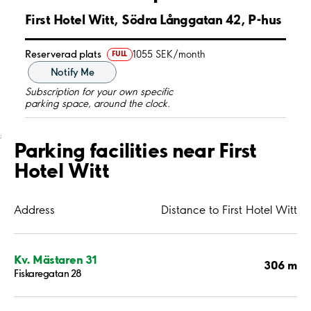
First Hotel Witt, Södra Långgatan 42, P-hus
Reserverad plats
1055 SEK/month
FULL
Notify Me
Subscription for your own specific
parking space, around the clock.
;
Parking facilities near First
Hotel Witt
Address
Distance to First Hotel Witt
Kv. Mästaren 31
306 m
Fiskaregatan 28