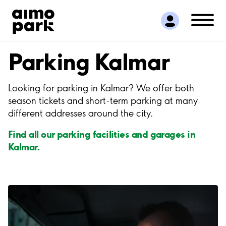
Find Parking
Partner with us
Customer Support
Parking Kalmar
About Aimo Park
Looking for parking in Kalmar? We offer both
season tickets and short-term parking at many
different addresses around the city.
Find all our parking facilities and garages in
Kalmar.