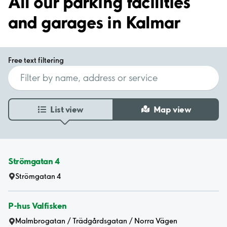
All our parking facilities
and garages in Kalmar
Free text filtering
List view
Map view
Strömgatan 4
Strömgatan 4
P-hus Valfisken
Malmbrogatan / Trädgårdsgatan / Norra Vägen