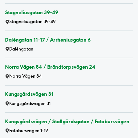
Stagneliusgatan 39-49
Stagneliusgatan 39-49
Daléngatan 11-17 / Arrheniusgatan 6
Daléngatan
Norra Vägen 84 / Brändtorpsvägen 24
Norra Vägen 84
Kungsgårdsvägen 31
Kungsgårdsvägen 31
Kungsgårdsvägen / Stallgärdsgatan / Fatabursvägen
Fatabursvägen 1-19