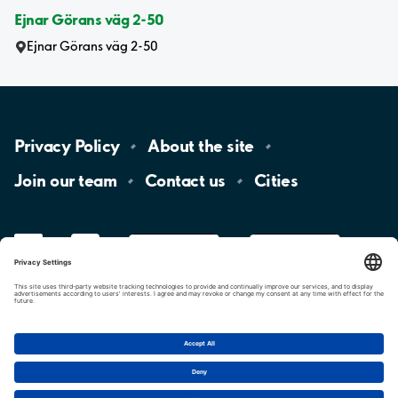
Ejnar Görans väg 2-50
Ejnar Görans väg 2-50
Privacy
Policy
About the
site
Join our
team
Contact
us
Cities
LinkedIn
YouTube
App
Store
Google
Play
aimo
Aimo
Charge
Cookie settings