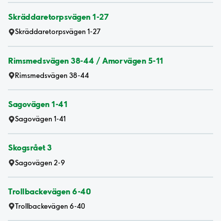
Skräddaretorpsvägen 1-27
Skräddaretorpsvägen 1-27
Rimsmedsvägen 38-44 / Amorvägen 5-11
Rimsmedsvägen 38-44
Sagovägen 1-41
Sagovägen 1-41
Skogsrået 3
Sagovägen 2-9
Trollbackevägen 6-40
Trollbackevägen 6-40