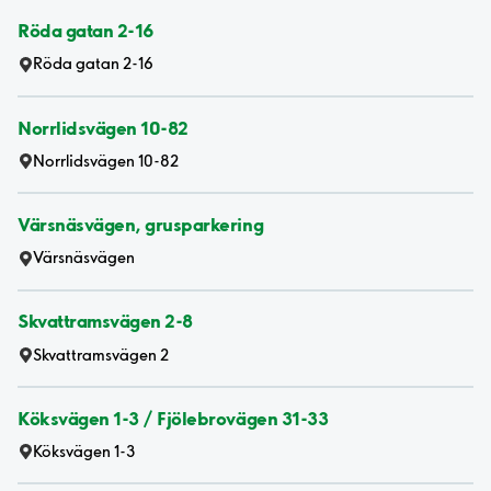
Röda gatan 2-16
Röda gatan 2-16
Norrlidsvägen 10-82
Norrlidsvägen 10-82
Värsnäsvägen, grusparkering
Värsnäsvägen
Skvattramsvägen 2-8
Skvattramsvägen 2
Köksvägen 1-3 / Fjölebrovägen 31-33
Köksvägen 1-3