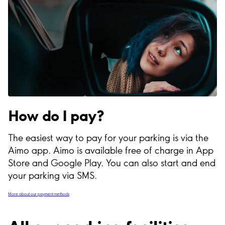
How do I pay?
The easiest way to pay for your parking is via the
Aimo app. Aimo is available free of charge in App
Store and Google Play. You can also start and end
your parking via SMS.
More about our payment methods