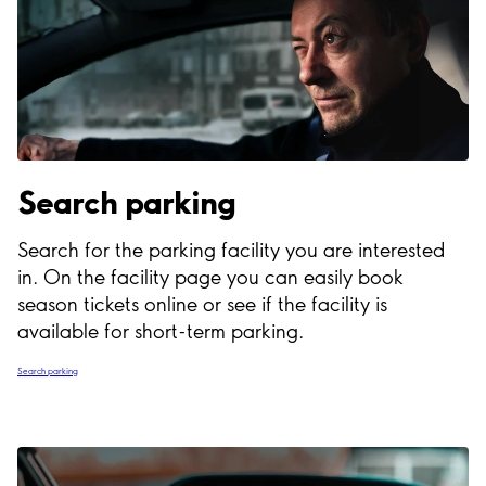
Search parking
Search for the parking facility you are interested
in. On the facility page you can easily book
season tickets online or see if the facility is
available for short-term parking.
Search parking