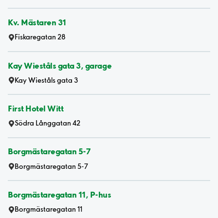
Kv. Mästaren 31
Fiskaregatan 28
Kay Wieståls gata 3, garage
Kay Wieståls gata 3
First Hotel Witt
Södra Långgatan 42
Borgmästaregatan 5-7
Borgmästaregatan 5-7
Borgmästaregatan 11, P-hus
Borgmästaregatan 11