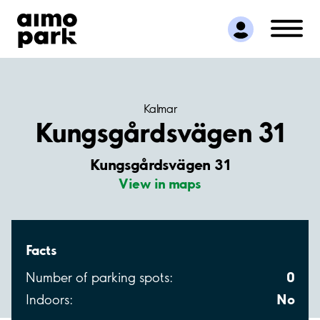
Find Parking
Partner with us
Customer Support
About Aimo Park
Kalmar
Kungsgårdsvägen 31
Kungsgårdsvägen 31
View in maps
Facts
0
Number of parking spots:
No
Indoors: