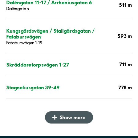
Daléngatan 11-17 / Arrheniusgatan 6
511 m
Daléngatan
Kungsgårdsvägen / Stallgärdsgatan /
593 m
Fatabursvägen
Fatabursvägen 1-19
711 m
Skräddaretorpsvägen 1-27
778 m
Stagneliusgatan 39-49
Show more