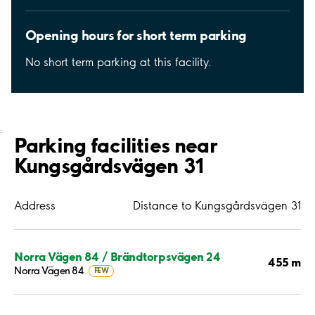
Opening hours for short term parking
No short term parking at this facility.
;
Parking facilities near
Kungsgårdsvägen 31
Address
Distance to Kungsgårdsvägen 31
Norra Vägen 84 / Brändtorpsvägen 24
455 m
Norra Vägen 84
FEW