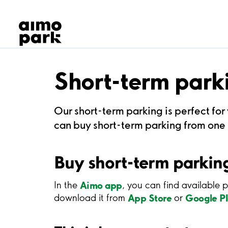
Our Products
Find Parking
Partner with us
Customer Support
About Aimo Park
Short-term park
Our short-term parking is perfect for
can buy short-term parking from one h
Buy short-term parking
Aimo app
In the
, you can find available p
App Store
Google P
download it from
or