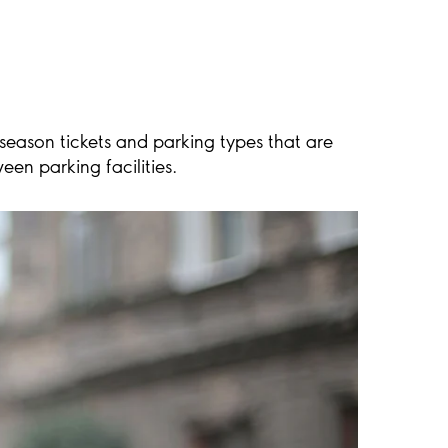
 season tickets and parking types that are
en parking facilities.