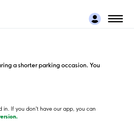
uring a shorter parking occasion. You
ed in. If you don't have our app, you can
ersion.