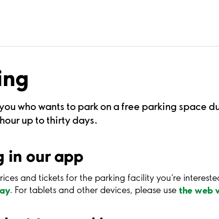
ing
 you who wants to park on a free parking space d
our up to thirty days.
 in our app
rices and tickets for the parking facility you’re interest
lay
the web v
. For tablets and other devices, please use