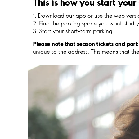
This is how you start your
1. Download our app or use the web versi
2. Find the parking space you want start y
3. Start your short-term parking.
Please note that season tickets and par
unique to the address. This means that the