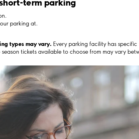
 short-term parking
on.
our parking at.
king types may vary.
Every parking facility has specific
 season tickets available to choose from may vary betwe