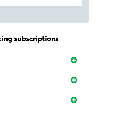
ing subscriptions