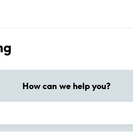
ng
How can we help you?