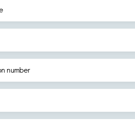
e
ion number