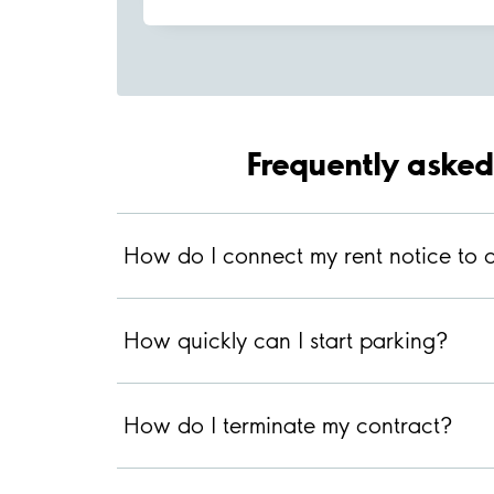
Frequently asked
How do I connect my rent notice to d
How quickly can I start parking?
How do I terminate my contract?