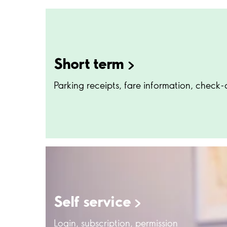
Short
term
Parking receipts, fare information, check-
Self
service
Login, subscription, permission