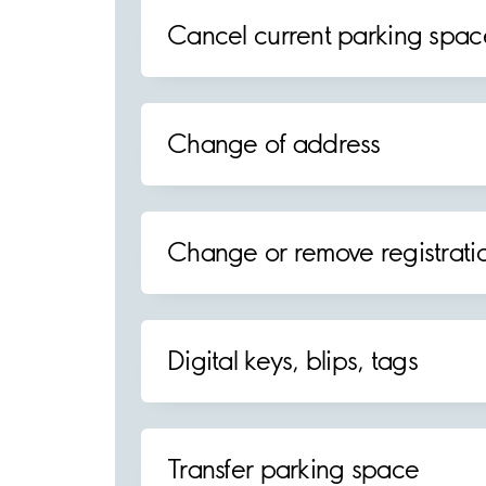
Cancel current parking spac
Change of address
Change or remove registrat
Digital keys, blips, tags
Transfer parking space