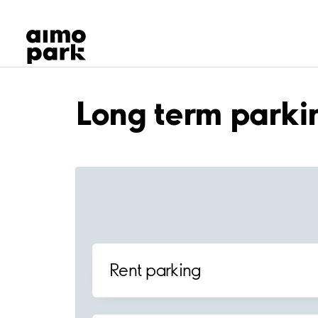
Our Products
Find Parking
Partner with us
Customer Support
About Aimo Park
Long term parki
Rent parking