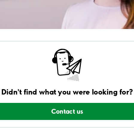
Didn't find what you were looking for?
Contact us