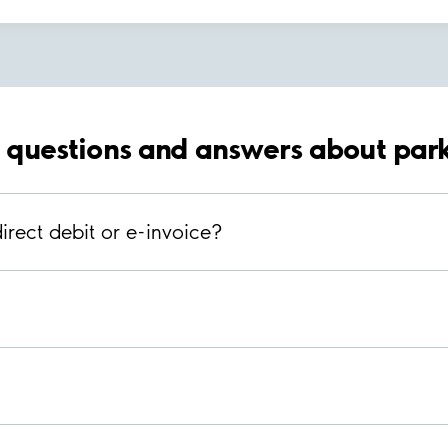
 questions and answers about park
irect debit or e-invoice?