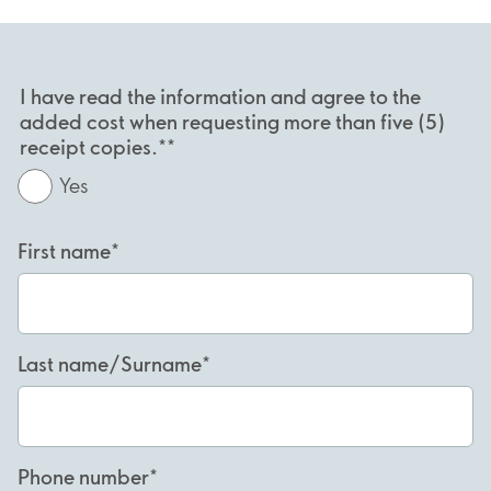
I have read the information and agree to the
added cost when requesting more than five (5)
receipt copies.*
Yes
First name
Last name/Surname
Phone number