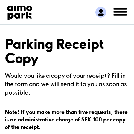
Find Parking
Partner with us
Customer Support
About Aimo Park
Parking Receipt
Copy
Would you like a copy of your receipt? Fill in
the form and we will send it to you as soon as
possible.
Note! If you make more than five requests, there
is an administrative charge of SEK 100 per copy
of the receipt.