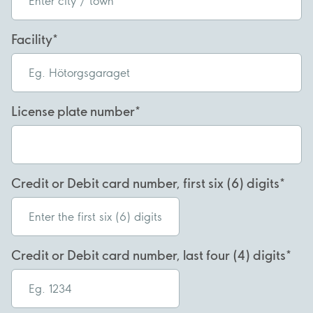
Facility
License plate number
Credit or Debit card number, first six (6) digits
Credit or Debit card number, last four (4) digits