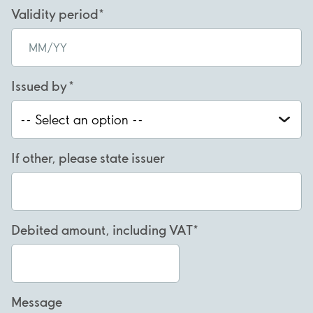
Validity period
Issued by
If other, please state issuer
Debited amount, including VAT
Message