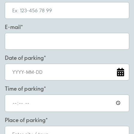
E-mail
Date of parking
Time of parking
Place of parking