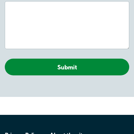
Submit