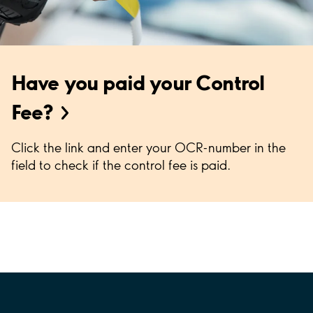
Have you paid your Control
Fee?
Click the link and enter your OCR-number in the
field to check if the control fee is paid.