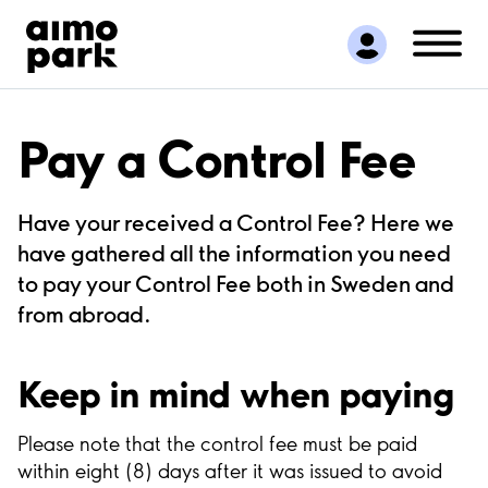
Find Parking
Partner with us
Customer Support
About Aimo Park
Pay a Control Fee
Have your received a Control Fee? Here we
have gathered all the information you need
to pay your Control Fee both in Sweden and
from abroad.
Keep in mind when paying
Please note that the control fee must be paid
within eight (8) days after it was issued to avoid