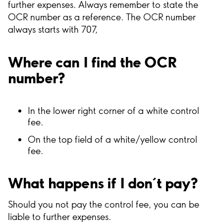
further expenses. Always remember to state the
OCR number as a reference. The OCR number
always starts with 707,
Where can I find the OCR
number?
In the lower right corner of a white control
fee.
On the top field of a white/yellow control
fee.
What happens if I don´t pay?
Should you not pay the control fee, you can be
liable to further expenses.