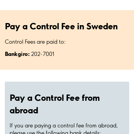
Pay a Control Fee in Sweden
Control Fees are paid to:
Bankgiro:
202-7001
Pay a Control Fee from
abroad
If you are paying a control fee from abroad,
please use the following bank details: