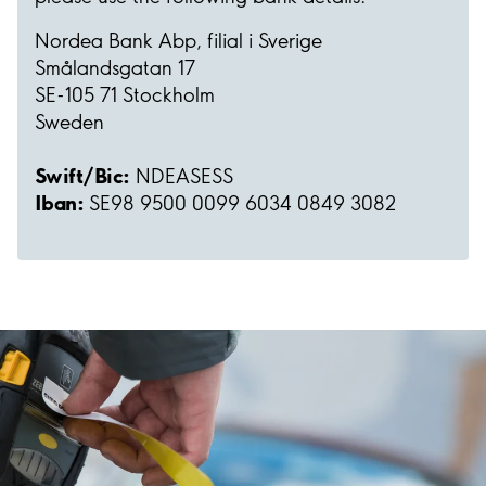
Nordea Bank Abp, filial i Sverige
Smålandsgatan 17
SE-105 71 Stockholm
Sweden
Swift/Bic:
NDEASESS
Iban:
SE98 9500 0099 6034 0849 3082