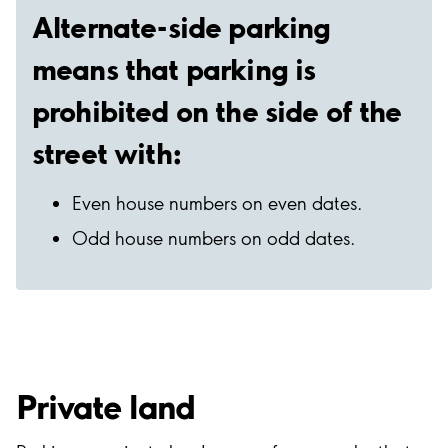
Alternate-side parking
means that parking is
prohibited on the side of the
street with:
Even house numbers on even dates.
Odd house numbers on odd dates.
Private land