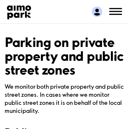
Find Parking
Partner with us
Customer Support
About Aimo Park
Parking on private
property and public
street zones
We monitor both private property and public
street zones. In cases where we monitor
public street zones it is on behalf of the local
municipality.