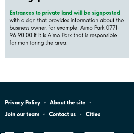
Entrances to private land will be signposted
with a sign that provides information about the
business owner, for example: Aimo Park 0771-
96 90 00 if it is Aimo Park that is responsible
for monitoring the area.
Privacy
Policy
About the
site
Join our
team
Contact
us
Cities
LinkedIn
YouTube
App
Store
Google
Play