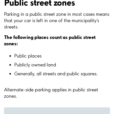
Public street zones
Parking in a public street zone in most cases means
that your car is left in one of the municipality’s
streets.
The following places count as public street
zones:
Public places
Publicly owned land
Generally, all streets and public squares.
Alternate-side parking applies in public street
zones.