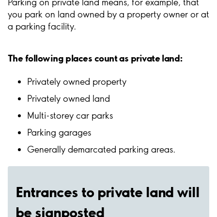
Parking on private land means, for example, that
you park on land owned by a property owner or at
a parking facility.
The following places count as private land:
Privately owned property
Privately owned land
Multi-storey car parks
Parking garages
Generally demarcated parking areas.
Entrances to private land will
be signposted