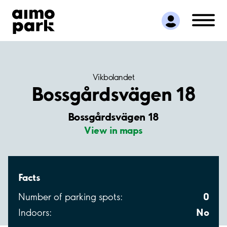
Find Parking
Partner with us
Customer Support
About Aimo Park
Vikbolandet
Bossgårdsvägen 18
Bossgårdsvägen 18
View in maps
Facts
0
Number of parking spots:
No
Indoors: