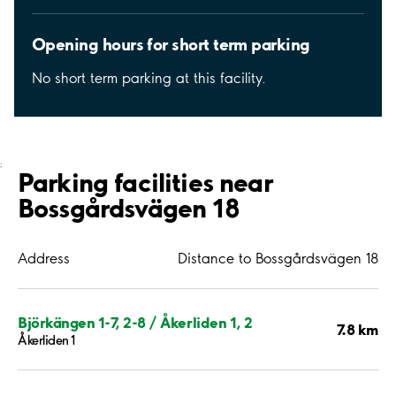
Opening hours for short term parking
No short term parking at this facility.
;
Parking facilities near
Bossgårdsvägen 18
Address
Distance to Bossgårdsvägen 18
Björkängen 1-7, 2-8 / Åkerliden 1, 2
7.8 km
Åkerliden 1