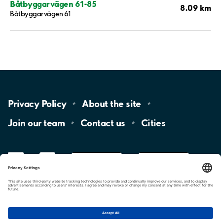
Båtbyggarvägen 61-85
8.09 km
Båtbyggarvägen 61
Privacy
Policy
About the
site
Join our
team
Contact
us
Cities
LinkedIn
YouTube
App
Store
Google
Play
aimo
Aimo
Charge