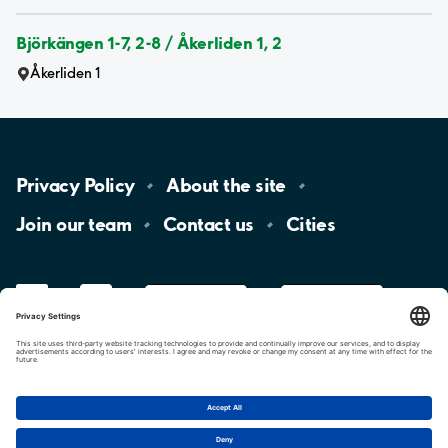
Björkängen 1-7, 2-8 / Åkerliden 1, 2
Åkerliden 1
Privacy
Policy
About the
site
Join our
team
Contact
us
Cities
LinkedIn
YouTube
App
Store
Google
Play
aimo
Aimo
Charge