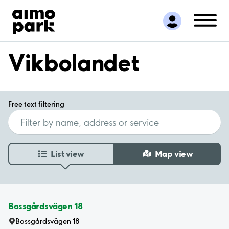
Find Parking
Partner with us
Customer Support
Vikbolandet
About Aimo Park
Free text filtering
List view
Map view
Bossgårdsvägen 18
Bossgårdsvägen 18