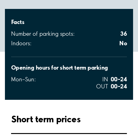
Facts
36
Number of parking spots:
No
Indoors:
Opening hours for short term parking
00–24
Mon–Sun:
IN
00–24
OUT
Short term prices