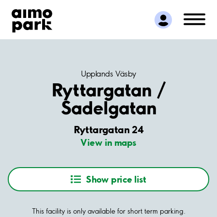
Find Parking
Partner with us
Customer Support
About Aimo Park
Upplands Väsby
Ryttargatan /
Sadelgatan
Ryttargatan 24
View in maps
Show price list
This facility is only available for short term parking.