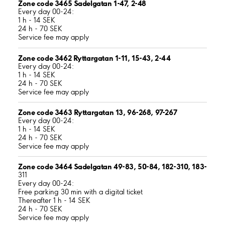
Zone code 3465 Sadelgatan 1-47, 2-48
Every day 00-24:
1 h - 14 SEK
24 h - 70 SEK
Service fee may apply
Zone code 3462 Ryttargatan 1-11, 15-43, 2-44
Every day 00-24:
1 h - 14 SEK
24 h - 70 SEK
Service fee may apply
Zone code 3463 Ryttargatan 13, 96-268, 97-267
Every day 00-24:
1 h - 14 SEK
24 h - 70 SEK
Service fee may apply
Zone code 3464 Sadelgatan 49-83, 50-84, 182-310, 183-
311
Every day 00-24:
Free parking 30 min with a digital ticket
Thereafter 1 h - 14 SEK
24 h - 70 SEK
Service fee may apply