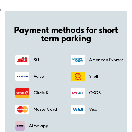
;
Payment methods for short
term parking
St1
American Express
Volvo
Shell
Circle K
OKQ8
MasterCard
Visa
Aimo app