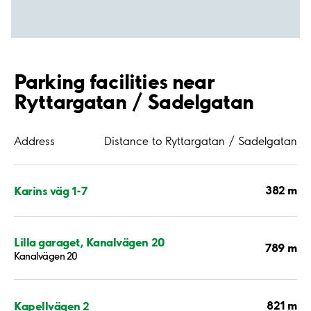
Parking facilities near
Ryttargatan / Sadelgatan
Address
Distance to Ryttargatan / Sadelgatan
382 m
Karins väg 1-7
Lilla garaget, Kanalvägen 20
789 m
Kanalvägen 20
821 m
Kapellvägen 2