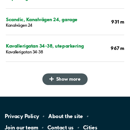
Scandic, Kanalvägen 24, garage
931 m
Kanalvägen 24
Kavallerigatan 34-38, uteparkering
967 m
Kavallerigatan 34-38
Show more
Privacy
Policy
About the
site
Join our
team
Contact
us
Cities