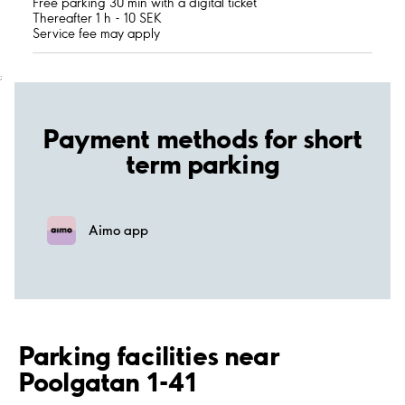
Free parking 30 min with a digital ticket
Thereafter 1 h - 10 SEK
Service fee may apply
;
Payment methods for short
term parking
Aimo app
Parking facilities near
Poolgatan 1-41