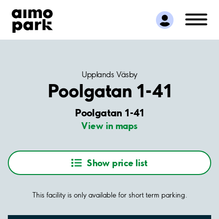
Find Parking
Partner with us
Customer Support
About Aimo Park
Upplands Väsby
Poolgatan 1-41
Poolgatan 1-41
View in maps
Show price list
This facility is only available for short term parking.