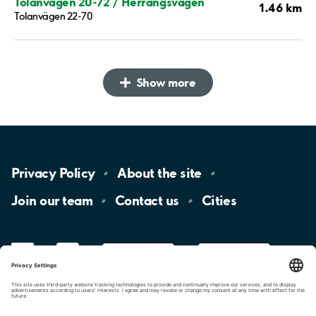
Tolanvägen 20-72 / Herrängsvägen
1.46 km
Tolanvägen 22-70
Show more
Privacy
Policy
About the
site
Join our
team
Contact
us
Cities
LinkedIn
YouTube
App
Store
Google
Play
aimo
Aimo
Charge