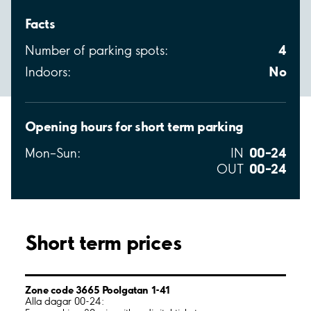
Facts
4
Number of parking spots:
No
Indoors:
Opening hours for short term parking
00–24
Mon–Sun:
IN
00–24
OUT
Short term prices
Zone code 3665 Poolgatan 1-41
Alla dagar 00-24: