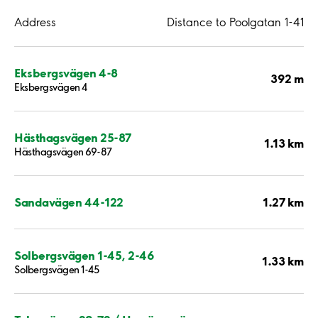
Address
Distance to Poolgatan 1-41
Eksbergsvägen 4-8
392 m
Eksbergsvägen 4
Hästhagsvägen 25-87
1.13 km
Hästhagsvägen 69-87
1.27 km
Sandavägen 44-122
Solbergsvägen 1-45, 2-46
1.33 km
Solbergsvägen 1-45