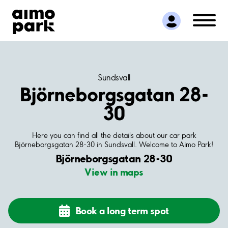
Find Parking
Partner with us
Customer Support
About Aimo Park
Sundsvall
Björneborgsgatan 28-
30
Here you can find all the details about our car park
Björneborgsgatan 28-30 in Sundsvall. Welcome to Aimo Park!
Björneborgsgatan 28-30
View in maps
Book a long term spot