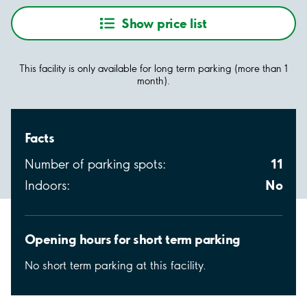
Show price list
This facility is only available for long term parking (more than 1
month).
Facts
11
Number of parking spots:
No
Indoors:
Opening hours for short term parking
No short term parking at this facility.