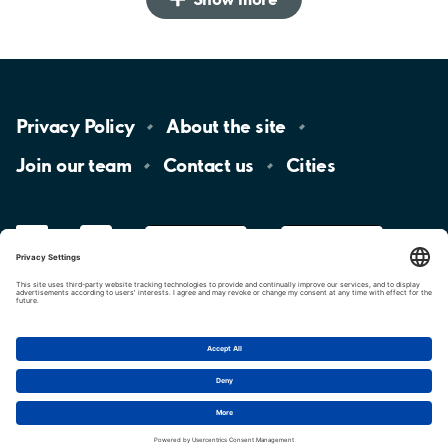
Privacy
Policy
About the
site
Join our
team
Contact
us
Cities
LinkedIn
YouTube
App
Store
Google
Play
aimo
Aimo
Charge
Cookie settings