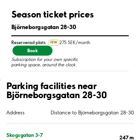
Season ticket prices
Björneborgsgatan 28-30
Reserverad plats
275 SEK/month
FEW
Book
Subscription for your own specific
parking space, around the clock.
;
Parking facilities near
Björneborgsgatan 28-30
Address
Distance to Björneborgsgatan 28-30
Skogsgatan 3-7
247 m