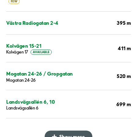
FEW
395 m
Västra Radiogatan 2-4
Kolvägen 15-21
411 m
Kolvägen 17
AVAILABLE
Mogatan 24-26 / Gropgatan
520 m
Mogatan 24-26
Landsvägsallén 6, 10
699 m
Landsvägsallén 6
Show more