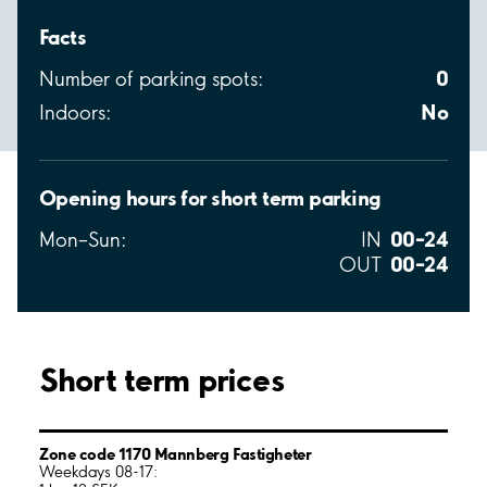
Facts
0
Number of parking spots:
No
Indoors:
Opening hours for short term parking
00–24
Mon–Sun:
IN
00–24
OUT
Short term prices
Zone code 1170 Mannberg Fastigheter
Weekdays 08-17: