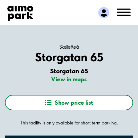
Find Parking
Partner with us
Customer Support
About Aimo Park
Skellefteå
Storgatan 65
Storgatan 65
View in maps
Show price list
This facility is only available for short term parking.