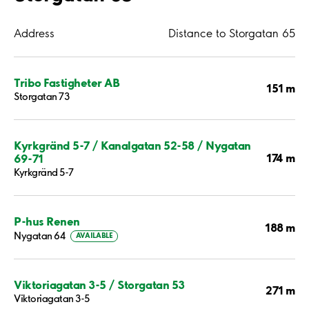
Address
Distance to Storgatan 65
Tribo Fastigheter AB
151 m
Storgatan 73
Kyrkgränd 5-7 / Kanalgatan 52-58 / Nygatan
174 m
69-71
Kyrkgränd 5-7
P-hus Renen
188 m
Nygatan 64
AVAILABLE
Viktoriagatan 3-5 / Storgatan 53
271 m
Viktoriagatan 3-5