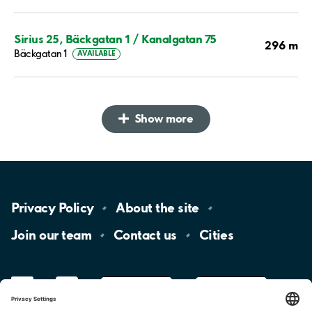
Sirius 25, Bäckgatan 1 / Kanalgatan 75
296 m
Bäckgatan 1
AVAILABLE
Show more
Privacy
Policy
About the
site
Join our
team
Contact
us
Cities
LinkedIn
YouTube
App
Store
Google
Play
aimo
Aimo
Charge