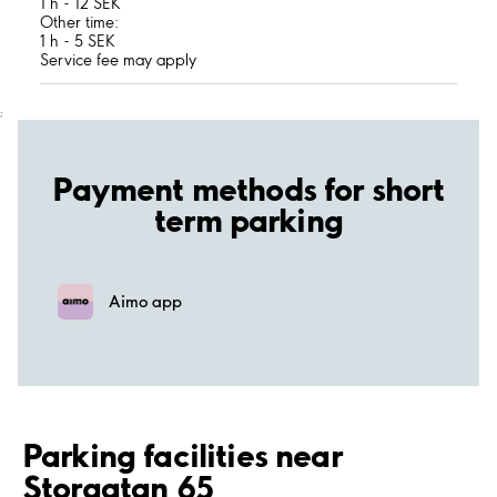
1 h - 12 SEK
Other time:
1 h - 5 SEK
Service fee may apply
;
Payment methods for short
term parking
Aimo app
Parking facilities near
Storgatan 65