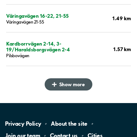
Väringavägen 16-22, 21-55
1.49 km
Väringavägen 21-55
Kardborrvägen 2-14, 3-
1.57 km
19/Haraldsborgsvägen 2-4
Pilsbovägen
Show more
Privacy
Policy
About the
site
Join our
team
Contact
us
Cities