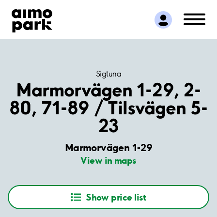
Find Parking
Partner with us
Customer Support
About Aimo Park
Sigtuna
Marmorvägen 1-29, 2-
80, 71-89 / Tilsvägen 5-
23
Marmorvägen 1-29
View in maps
Show price list