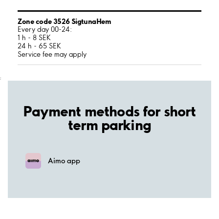
Zone code 3526 SigtunaHem
Every day 00-24:
1 h - 8 SEK
24 h - 65 SEK
Service fee may apply
;
Payment methods for short
term parking
Aimo app