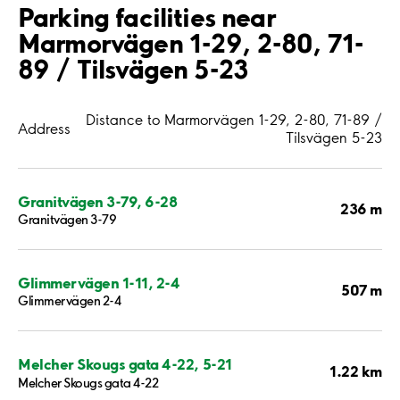
Parking facilities near
Marmorvägen 1-29, 2-80, 71-
89 / Tilsvägen 5-23
Distance to Marmorvägen 1-29, 2-80, 71-89 /
Address
Tilsvägen 5-23
Granitvägen 3-79, 6-28
236 m
Granitvägen 3-79
Glimmervägen 1-11, 2-4
507 m
Glimmervägen 2-4
Melcher Skougs gata 4-22, 5-21
1.22 km
Melcher Skougs gata 4-22