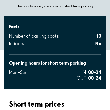
This facility is only available for short term parking.
Facts
10
Number of parking spots:
No
Indoors:
Opening hours for short term parking
00–24
Mon–Sun:
IN
00–24
OUT
Short term prices