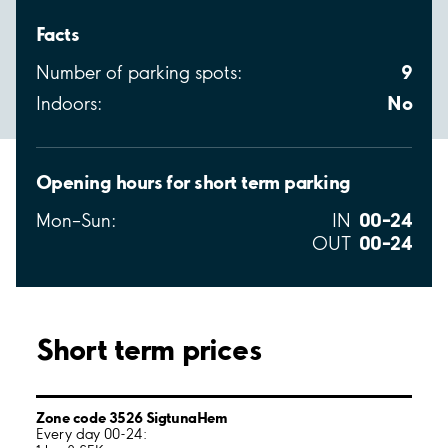
Facts
9
Number of parking spots:
No
Indoors:
Opening hours for short term parking
00–24
Mon–Sun:
IN
00–24
OUT
Short term prices
Zone code 3526 SigtunaHem
Every day 00-24: