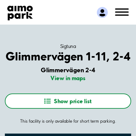
Find Parking
Partner with us
Customer Support
About Aimo Park
Sigtuna
Glimmervägen 1-11, 2-4
Glimmervägen 2-4
View in maps
Show price list
This facility is only available for short term parking.