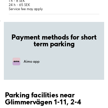
1 h - 8 SEK
24 h - 65 SEK
Service fee may apply
;
Payment methods for short
term parking
Aimo app
Parking facilities near
Glimmervägen 1-11, 2-4