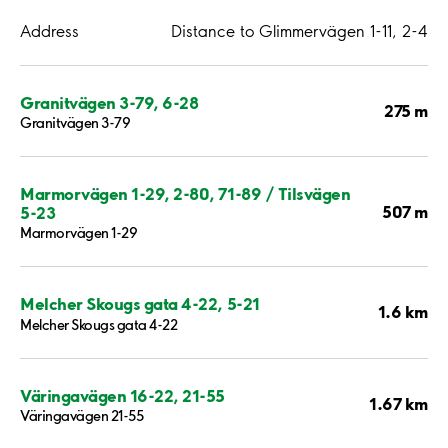
Address
Distance to Glimmervägen 1-11, 2-4
Granitvägen 3-79, 6-28
275 m
Granitvägen 3-79
Marmorvägen 1-29, 2-80, 71-89 / Tilsvägen
507 m
5-23
Marmorvägen 1-29
Melcher Skougs gata 4-22, 5-21
1.6 km
Melcher Skougs gata 4-22
Väringavägen 16-22, 21-55
1.67 km
Väringavägen 21-55