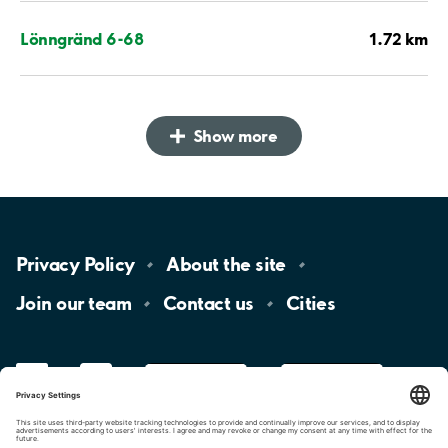
1.72 km
Lönngränd 6-68
Show more
Privacy
Policy
About the
site
Join our
team
Contact
us
Cities
LinkedIn
YouTube
App
Store
Google
Play
aimo
Aimo
Charge