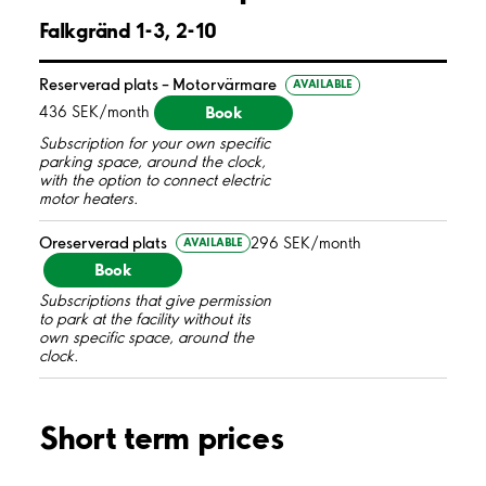
Falkgränd 1-3, 2-10
Reserverad plats – Motorvärmare
AVAILABLE
Book
436 SEK/month
Subscription for your own specific
parking space, around the clock,
with the option to connect electric
motor heaters.
Oreserverad plats
296 SEK/month
AVAILABLE
Book
Subscriptions that give permission
to park at the facility without its
own specific space, around the
clock.
Short term prices