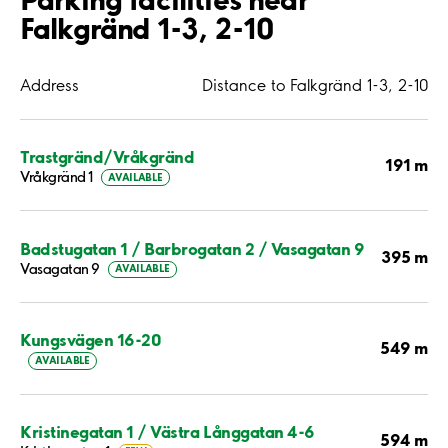
Falkgränd 1-3, 2-10
Address
Distance to Falkgränd 1-3, 2-10
Trastgränd/Vråkgränd
191 m
Vråkgränd 1
AVAILABLE
Badstugatan 1 / Barbrogatan 2 / Vasagatan 9
395 m
Vasagatan 9
AVAILABLE
Kungsvägen 16-20
549 m
AVAILABLE
Kristinegatan 1 / Västra Långgatan 4-6
594 m