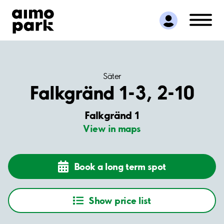
Find Parking
Partner with us
Customer Support
About Aimo Park
Säter
Falkgränd 1-3, 2-10
Falkgränd 1
View in maps
Book a long term spot
Show price list