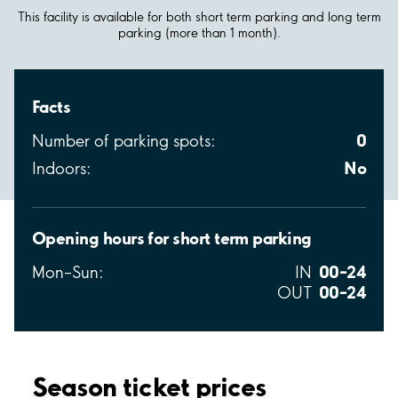
This facility is available for both short term parking and long term
parking (more than 1 month).
Facts
0
Number of parking spots:
No
Indoors:
Opening hours for short term parking
00–24
Mon–Sun:
IN
00–24
OUT
Season ticket prices