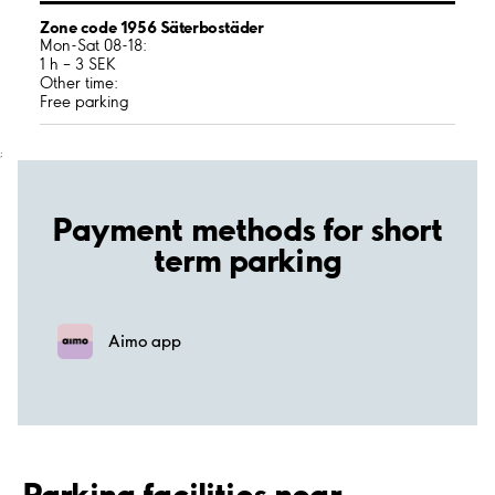
Zone code 1956 Säterbostäder
Mon-Sat 08-18:
1 h – 3 SEK
Other time:
Free parking
;
Payment methods for short
term parking
Aimo app
Parking facilities near