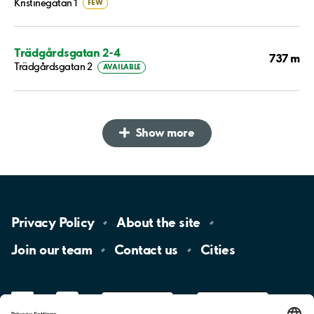
Kristinegatan 1
FEW
Trädgårdsgatan 2-4
737 m
Trädgårdsgatan 2
AVAILABLE
Show more
Privacy
Policy
About the
site
Join our
team
Contact
us
Cities
LinkedIn
YouTube
App
Store
Google
Play