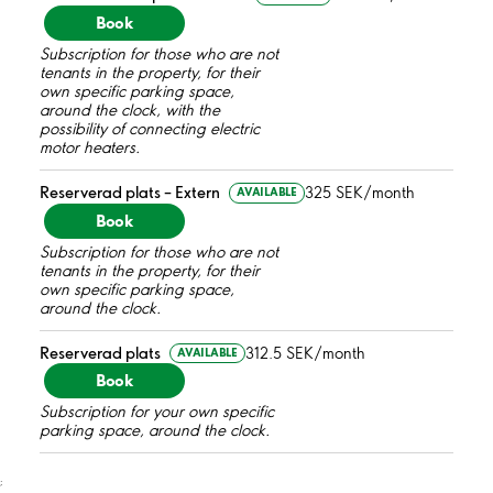
Book
Subscription for those who are not
tenants in the property, for their
own specific parking space,
around the clock, with the
possibility of connecting electric
motor heaters.
Reserverad plats – Extern
325 SEK/month
AVAILABLE
Book
Subscription for those who are not
tenants in the property, for their
own specific parking space,
around the clock.
Reserverad plats
312.5 SEK/month
AVAILABLE
Book
Subscription for your own specific
parking space, around the clock.
;