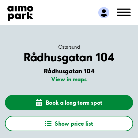
Find Parking
Partner with us
Customer Support
About Aimo Park
Östersund
Rådhusgatan 104
Rådhusgatan 104
View in maps
Book a long term spot
Show price list