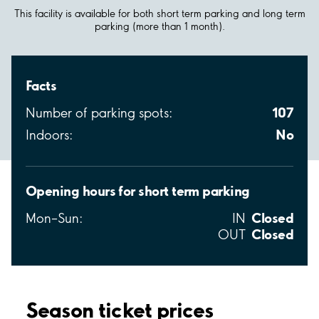
This facility is available for both short term parking and long term
parking (more than 1 month).
Facts
107
Number of parking spots:
No
Indoors:
Opening hours for short term parking
Closed
Mon–Sun:
IN
Closed
OUT
Season ticket prices