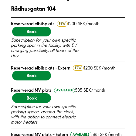
Rådhusgatan 104
Reserverad elbilsplats
1200 SEK/month
FEW
Book
Subscription for your own specific
parking spot in the facility, with EV
charging possibility, all hours of the
day.
Reserverad elbilsplats - Extern
1200 SEK/month
FEW
Book
Reserverad MV plats
585 SEK/month
AVAILABLE
Book
Subscription for your own specific
parking space, around the clock,
with the option to connect electric
motor heaters.
Reserverad MV plats – Extern
585 SEK/month
AVAILABLE