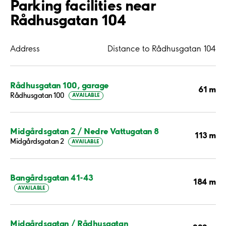
Parking facilities near
Rådhusgatan 104
Address
Distance to Rådhusgatan 104
Rådhusgatan 100, garage
61 m
Rådhusgatan 100
AVAILABLE
Midgårdsgatan 2 / Nedre Vattugatan 8
113 m
Midgårdsgatan 2
AVAILABLE
Bangårdsgatan 41-43
184 m
AVAILABLE
Midgårdsgatan / Rådhusgatan