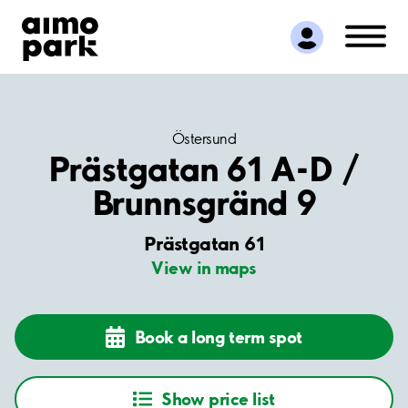
Find Parking
Partner with us
Customer Support
About Aimo Park
Östersund
Prästgatan 61 A-D /
Brunnsgränd 9
Prästgatan 61
View in maps
Book a long term spot
Show price list