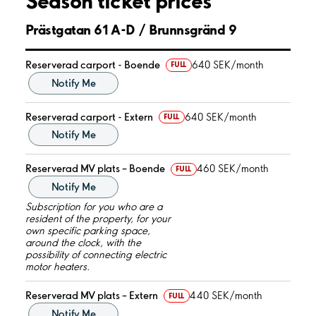
Season ticket prices
Prästgatan 61 A-D / Brunnsgränd 9
Reserverad carport - Boende
640 SEK/month
FULL
Notify Me
Reserverad carport - Extern
640 SEK/month
FULL
Notify Me
Reserverad MV plats – Boende
460 SEK/month
FULL
Notify Me
Subscription for you who are a
resident of the property, for your
own specific parking space,
around the clock, with the
possibility of connecting electric
motor heaters.
Reserverad MV plats – Extern
440 SEK/month
FULL
Notify Me