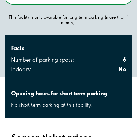
This facility is only available for long term parking (more than 1
month).
Facts
6
Number of parking spots:
No
Indoors:
Opening hours for short term parking
No short term parking at this facility.