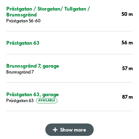
Prästgatan / Storgatan/ Tullgatan /
50 m
Brunnsgränd
Prästgatan 56-60
56 m
Prästgatan 63
Brunnsgränd 7, garage
57 m
Brunnsgränd 7
Prästgatan 63, garage
87 m
Prästgatan 63
AVAILABLE
Show more