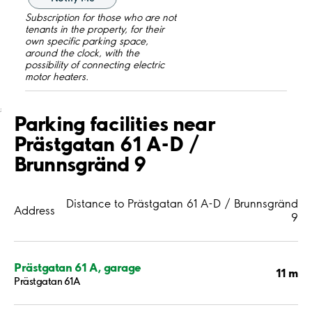
Subscription for those who are not
tenants in the property, for their
own specific parking space,
around the clock, with the
possibility of connecting electric
motor heaters.
;
Parking facilities near
Prästgatan 61 A-D /
Brunnsgränd 9
Distance to Prästgatan 61 A-D / Brunnsgränd
Address
9
Prästgatan 61 A, garage
11 m
Prästgatan 61A