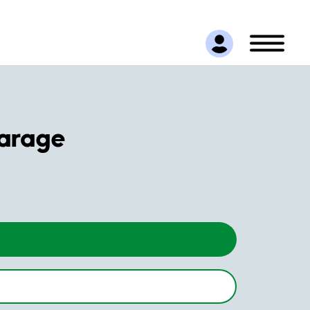
arage