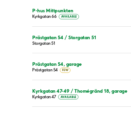
P-hus Mittpunkten
Kyrkgatan 66
AVAILABLE
Prästgatan 54 / Storgatan 51
Storgatan 51
Prästgatan 54, garage
Prästgatan 54
FEW
Kyrkgatan 47-49 / Thomégränd 18, garage
Kyrkgatan 47
AVAILABLE