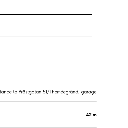
e
stance to Prästgatan 51/Thoméegränd, garage
42 m