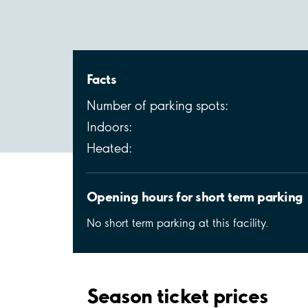
Facts
Number of parking spots:
Indoors:
Heated:
Opening hours for short term parking
No short term parking at this facility.
Season ticket prices