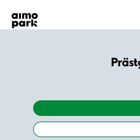
Our Products
Find Parking
Partner with us
Customer Support
About Aimo Park
Präs