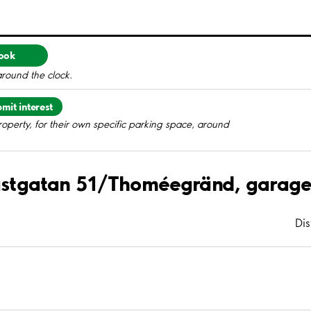
ook
around the clock.
mit interest
roperty, for their own specific parking space, around
Prästgatan 51/Thoméegränd, garag
Di