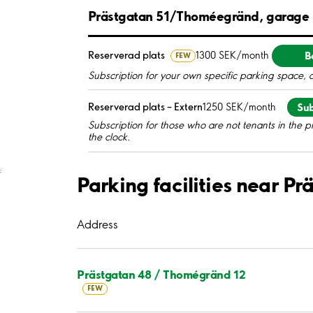
Prästgatan 51/Thoméegränd, garage
B
Reserverad plats
1300 SEK/month
FEW
Subscription for your own specific parking space, 
Sub
Reserverad plats – Extern
1250 SEK/month
Subscription for those who are not tenants in the p
the clock.
;
Parking facilities near 
Address
Prästgatan 48 / Thomégränd 12
FEW