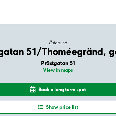
Östersund
tgatan 51/Thoméegränd, g
Prästgatan 51
View in maps
Book a long term spot
Show price list