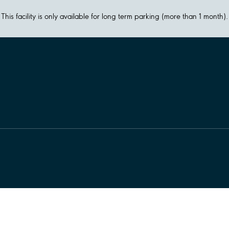
This facility is only available for long term parking (more than 1 month).