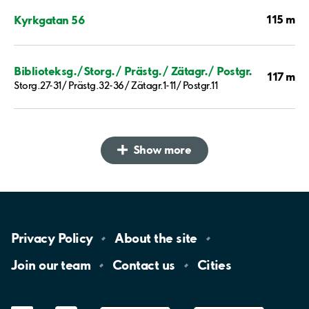
115 m
Kyrkgatan 56
Biblioteksg./Storg./ Prästg./ Zätagr./ Postgr.
117 m
Storg.27-31/ Prästg.32-36/ Zätagr.1-11/ Postgr.11
Show more
Privacy
Policy
About the
site
Join our
team
Contact
us
Cities
LinkedIn
YouTube
App
Store
Google
Play