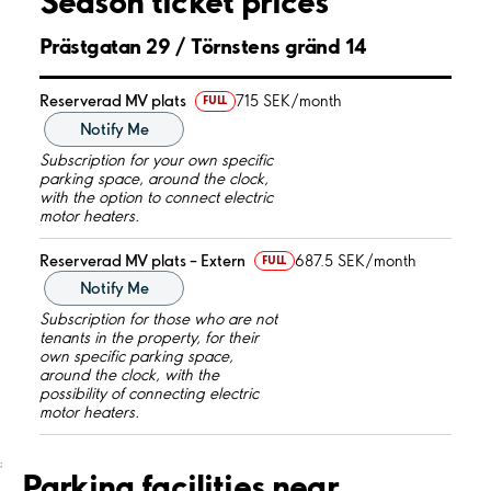
Season ticket prices
Prästgatan 29 / Törnstens gränd 14
Reserverad MV plats
715 SEK/month
FULL
Notify Me
Subscription for your own specific
parking space, around the clock,
with the option to connect electric
motor heaters.
Reserverad MV plats – Extern
687.5 SEK/month
FULL
Notify Me
Subscription for those who are not
tenants in the property, for their
own specific parking space,
around the clock, with the
possibility of connecting electric
motor heaters.
;
Parking facilities near