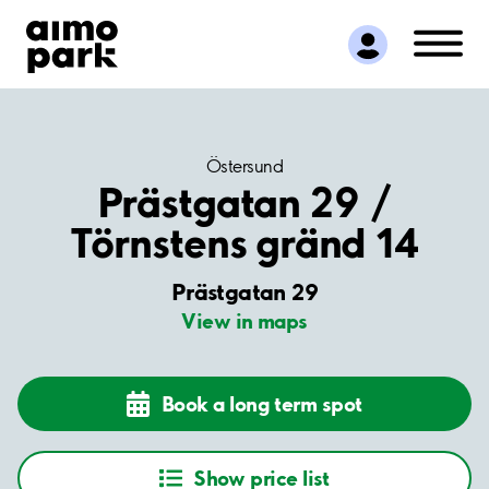
Find Parking
Partner with us
Customer Support
About Aimo Park
Östersund
Prästgatan 29 /
Törnstens gränd 14
Prästgatan 29
View in maps
Book a long term spot
Show price list