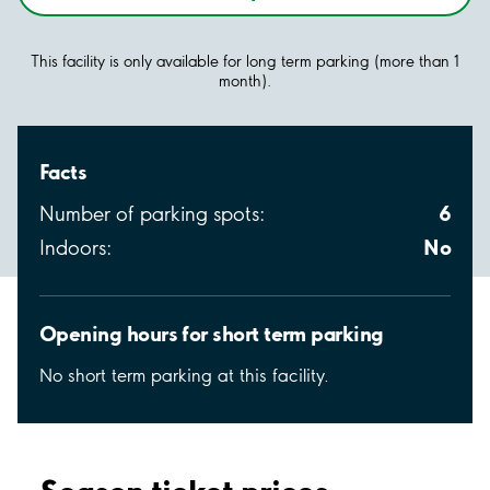
This facility is only available for long term parking (more than 1
month).
Facts
6
Number of parking spots:
No
Indoors:
Opening hours for short term parking
No short term parking at this facility.