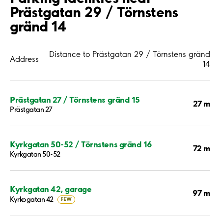
Prästgatan 29 / Törnstens
gränd 14
Distance to Prästgatan 29 / Törnstens gränd
Address
14
Prästgatan 27 / Törnstens gränd 15
27 m
Prästgatan 27
Kyrkgatan 50-52 / Törnstens gränd 16
72 m
Kyrkgatan 50-52
Kyrkgatan 42, garage
97 m
Kyrkogatan 42
FEW