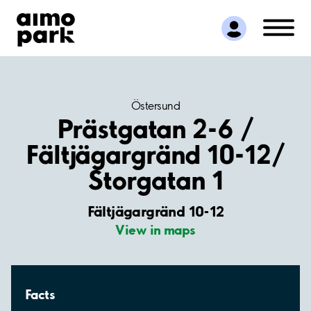
Find Parking
Partner with us
Customer Support
About Aimo Park
Östersund
Prästgatan 2-6 /
Fältjägargränd 10-12/
Storgatan 1
Fältjägargränd 10-12
View in maps
Facts