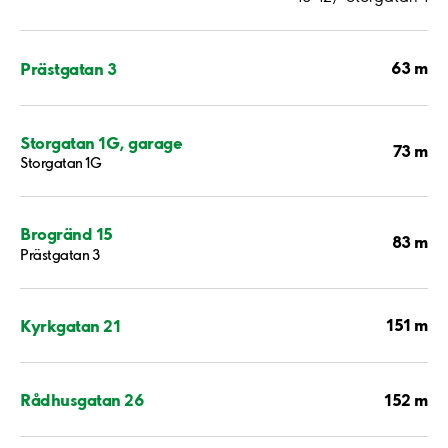
63 m
Prästgatan 3
Storgatan 1G, garage
73 m
Storgatan 1G
Brogränd 15
83 m
Prästgatan 3
151 m
Kyrkgatan 21
152 m
Rådhusgatan 26