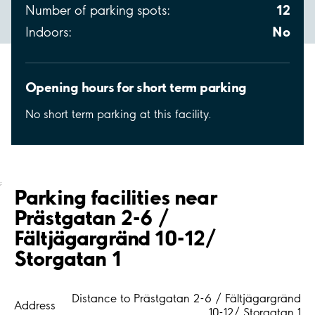
12
Number of parking spots:
No
Indoors:
Opening hours for short term parking
No short term parking at this facility.
;
Parking facilities near
Prästgatan 2-6 /
Fältjägargränd 10-12/
Storgatan 1
Distance to Prästgatan 2-6 / Fältjägargränd
Address
10-12/ Storgatan 1