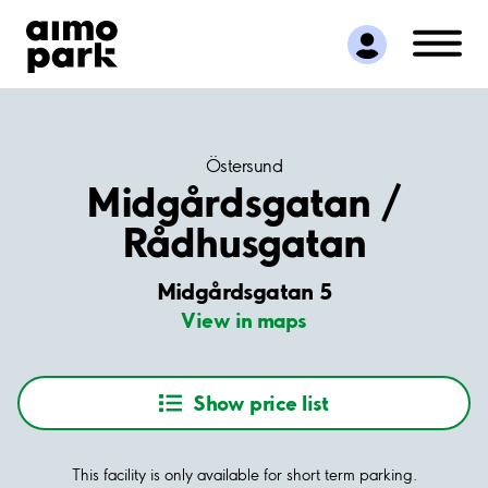
Find Parking
Partner with us
Customer Support
About Aimo Park
Östersund
Midgårdsgatan /
Rådhusgatan
Midgårdsgatan 5
View in maps
Show price list
This facility is only available for short term parking.