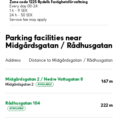
Zone code 1225 Rydells Fastighetsförvaltning
Every day 00-24:
1 h - 9 SEK
24 h - 50 SEK
Service fee may apply
;
Parking facilities near
Midgårdsgatan / Rådhusgatan
Address
Distance to Midgårdsgatan / Rådhusgatan
Midgårdsgatan 2 / Nedre Vattugatan 8
167 m
Midgårdsgatan 2
AVAILABLE
Rådhusgatan 104
222 m
AVAILABLE