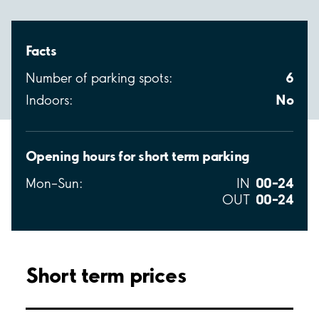
Facts
6
Number of parking spots:
No
Indoors:
Opening hours for short term parking
00–24
Mon–Sun:
IN
00–24
OUT
Short term prices