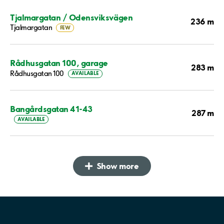
Tjalmargatan / Odensviksvägen
236 m
Tjalmargatan
FEW
Rådhusgatan 100, garage
283 m
Rådhusgatan 100
AVAILABLE
Bangårdsgatan 41-43
287 m
AVAILABLE
Show more