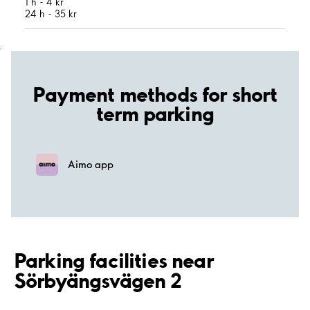
1 h - 4 kr
24 h - 35 kr
;
Payment methods for short
term parking
Aimo app
Parking facilities near
Sörbyängsvägen 2