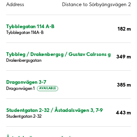
Address
Distance to Sörbyängsvägen 2
Tybblegatan 114 A-B
182 m
Tybblegatan 114A-B
Tybbleg / Drakenbergsg / Gustav Calrsons g
349 m
Drakenbergsgatan
Dragonvägen 3-7
385 m
Dragonvägen 1
AVAILABLE
Studentgatan 2-32 / Åstadalsvägen 3, 7-9
443 m
Studentgatan 2-32