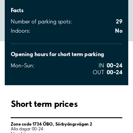
Facts
29
Number of parking spots:
No
Indoors:
Opening hours for short term parking
00–24
Mon–Sun:
IN
00–24
OUT
Short term prices
Zone code 1736 ÖBO, Sörbyängsvägen 2
Alla dagar 00-24: