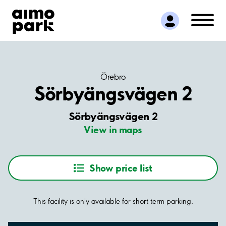
Find Parking
Partner with us
Customer Support
About Aimo Park
Örebro
Sörbyängsvägen 2
Sörbyängsvägen 2
View in maps
Show price list
This facility is only available for short term parking.