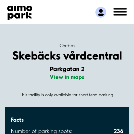
Find Parking
Partner with us
Customer Support
About Aimo Park
Örebro
Skebäcks vårdcentral
Parkgatan 2
View in maps
This facility is only available for short term parking.
Facts
236
Number of parking spots: