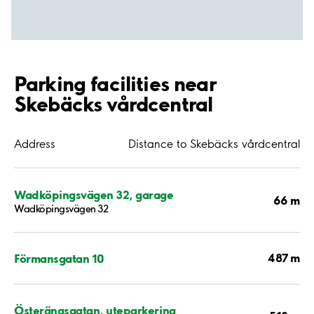
Parking facilities near
Skebäcks vårdcentral
Address
Distance to Skebäcks vårdcentral
Wadköpingsvägen 32, garage
66 m
Wadköpingsvägen 32
487 m
Förmansgatan 10
Österängsgatan, uteparkering