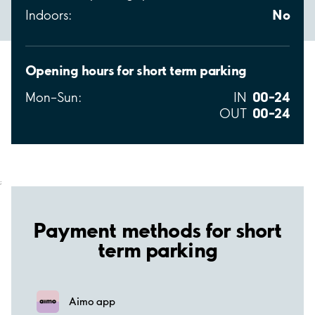
No
Indoors:
Opening hours for short term parking
00–24
Mon–Sun:
IN
00–24
OUT
;
Payment methods for short
term parking
Aimo app