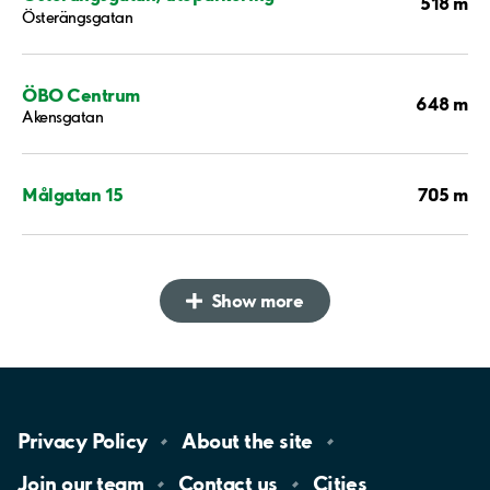
518 m
Österängsgatan
ÖBO Centrum
648 m
Akensgatan
705 m
Målgatan 15
Show more
Privacy
Policy
About the
site
Join our
team
Contact
us
Cities