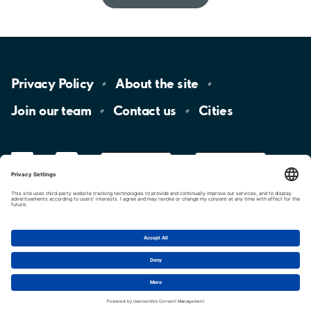
Privacy
Policy
About the
site
Join our
team
Contact
us
Cities
LinkedIn
YouTube
App
Store
Google
Play
aimo
Aimo
Charge
Cookie settings