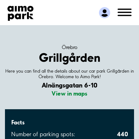
Find Parking
Partner with us
Customer Support
About Aimo Park
Örebro
Grillgården
Here you can find all the details about our car park Grillgården in
Örebro. Welcome to Aimo Park!
Alnängsgatan 6-10
View in maps
Facts
440
Number of parking spots: