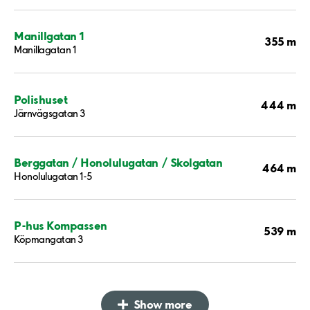
Manillgatan 1
355 m
Manillagatan 1
Polishuset
444 m
Järnvägsgatan 3
Berggatan / Honolulugatan / Skolgatan
464 m
Honolulugatan 1-5
P-hus Kompassen
539 m
Köpmangatan 3
Show more