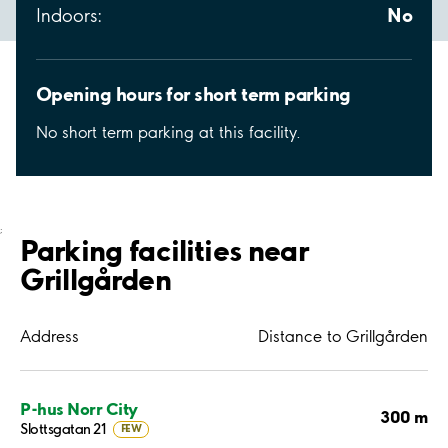
No
Indoors:
Opening hours for short term parking
No short term parking at this facility.
;
Parking facilities near
Grillgården
Address
Distance to Grillgården
P-hus Norr City
300 m
Slottsgatan 21
FEW