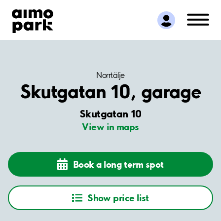
Find Parking
Partner with us
Customer Support
About Aimo Park
Norrtälje
Skutgatan 10, garage
Skutgatan 10
View in maps
Book a long term spot
Show price list