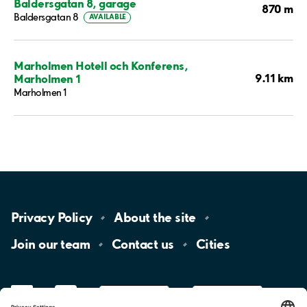
Baldersgatan 8, garage
870 m
Baldersgatan 8
AVAILABLE
Marholmen Hotell och Konferens,
9.11 km
Marholmen 1
Marholmen 1
Privacy
Policy
About the
site
Join our
team
Contact
us
Cities
LinkedIn
YouTube
App
Store
Google
Play