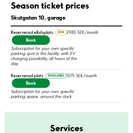
Season ticket prices
Skutgatan 10, garage
Reserverad elbilsplats
2985 SEK/month
FEW
Book
Subscription for your own specific
parking spot in the facility, with EV
charging possibility, all hours of the
day.
Reserverad plats
1575 SEK/month
AVAILABLE
Book
Subscription for your own specific
parking space, around the clock.
;
Services