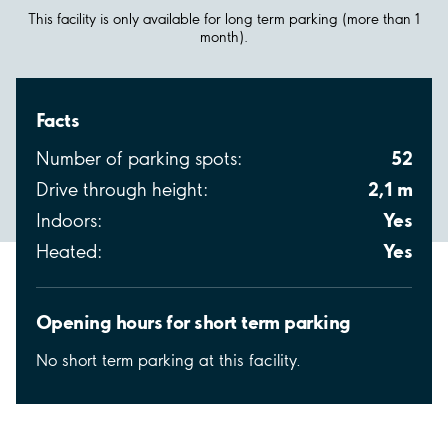
This facility is only available for long term parking (more than 1
month).
Facts
52
Number of parking spots:
2,1 m
Drive through height:
Yes
Indoors:
Yes
Heated:
Opening hours for short term parking
No short term parking at this facility.