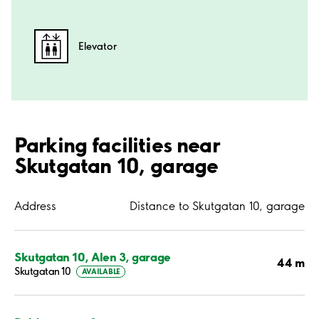
Elevator
Parking facilities near
Skutgatan 10, garage
Address
Distance to Skutgatan 10, garage
Skutgatan 10, Alen 3, garage
44 m
Skutgatan 10
AVAILABLE