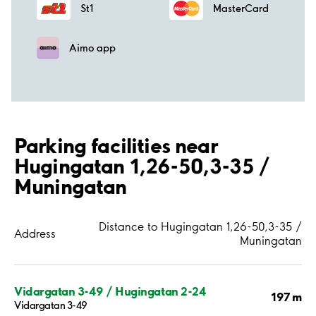
St1
MasterCard
Aimo app
Parking facilities near
Hugingatan 1,26-50,3-35 /
Muningatan
Distance to Hugingatan 1,26-50,3-35 /
Address
Muningatan
Vidargatan 3-49 / Hugingatan 2-24
197 m
Vidargatan 3-49