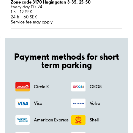
Zone code 3170 Hugingatan 3-35, 25-50
Every day 00-24:
1 h - 12 SEK
24 h - 60 SEK
Service fee may apply
;
Payment methods for short
term parking
Circle K
OKQ8
Visa
Volvo
American Express
Shell