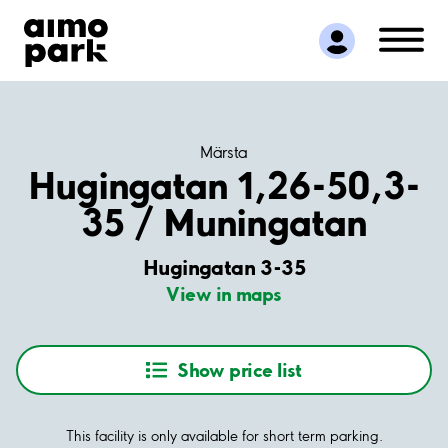
Find Parking
Partner with us
Customer Support
About Aimo Park
Märsta
Hugingatan 1,26-50,3-
35 / Muningatan
Hugingatan 3-35
View in maps
Show price list
This facility is only available for short term parking.