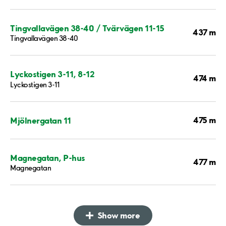
Tingvallavägen 38-40 / Tvärvägen 11-15
437 m
Tingvallavägen 38-40
Lyckostigen 3-11, 8-12
474 m
Lyckostigen 3-11
475 m
Mjölnergatan 11
Magnegatan, P-hus
477 m
Magnegatan
Show more