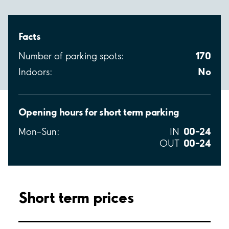
Facts
170
Number of parking spots:
No
Indoors:
Opening hours for short term parking
00–24
Mon–Sun:
IN
00–24
OUT
Short term prices