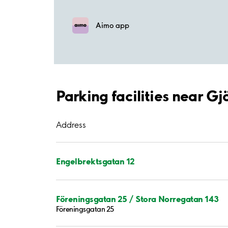
Aimo app
Parking facilities near Gj
Address
Engelbrektsgatan 12
Föreningsgatan 25 / Stora Norregatan 143
Föreningsgatan 25