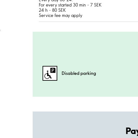
For every started 30 min - 7 SEK
24 h - 80 SEK
Service fee may apply
;
Disabled parking
Pa