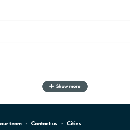
Show more
 our
team
Contact
us
Cities