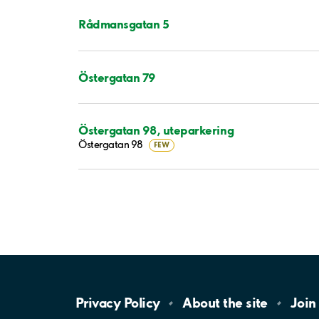
Rådmansgatan 5
Östergatan 79
Östergatan 98, uteparkering
Östergatan 98
FEW
Privacy
Policy
About the
site
Join