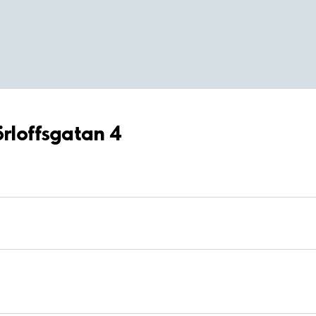
örloffsgatan 4