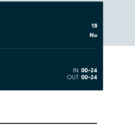
18
No
00–24
IN
00–24
OUT