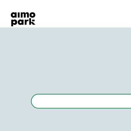
Our Products
Find Parking
Partner with us
Customer Support
About Aimo Park