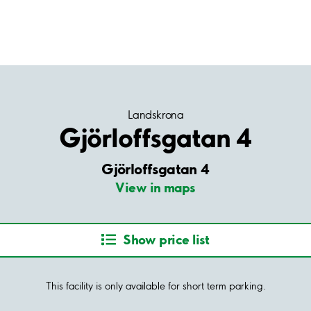
Landskrona
Gjörloffsgatan 4
Gjörloffsgatan 4
View in maps
Show price list
This facility is only available for short term parking.