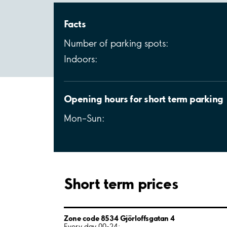
Facts
Number of parking spots:
Indoors:
Opening hours for short term parking
Mon–Sun:
Short term prices
Zone code 8534 Gjörloffsgatan 4
Every day 00-24: