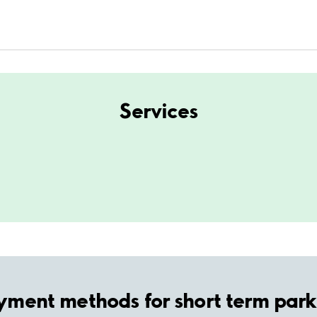
Services
yment methods for short term park