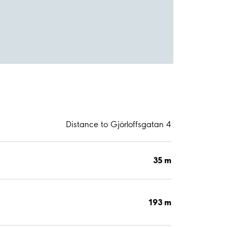
Distance to Gjörloffsgatan 4
35 m
193 m