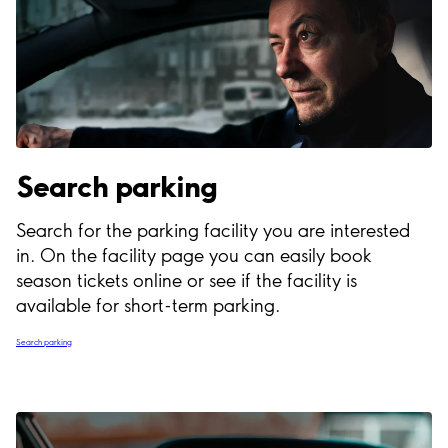
Search parking
Search for the parking facility you are interested
in. On the facility page you can easily book
season tickets online or see if the facility is
available for short-term parking.
Search parking