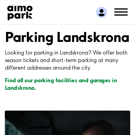
Find Parking
Partner with us
Customer Support
Parking Landskrona
About Aimo Park
Looking for parking in Landskrona? We offer both
season tickets and short-term parking at many
different addresses around the city.
Find all our parking facilities and garages in
Landskrona.