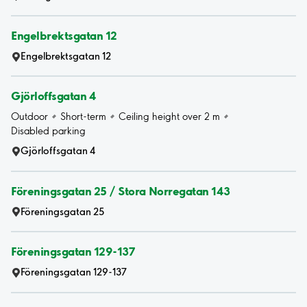
Engelbrektsgatan 12
Engelbrektsgatan 12
Gjörloffsgatan 4
Outdoor
Short-term
Ceiling height over 2 m
Disabled parking
Gjörloffsgatan 4
Föreningsgatan 25 / Stora Norregatan 143
Föreningsgatan 25
Föreningsgatan 129-137
Föreningsgatan 129-137