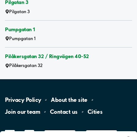
Pilgatan 3
Pilgatan 3
Pumpgatan 1
Pumpgatan 1
Pilåkersgatan 32 / Ringvägen 40-52
Pilåkersgatan 32
Privacy
Policy
About the
site
Join our
team
Contact
us
Cities
LinkedIn
YouTube
App
Store
Google
Play