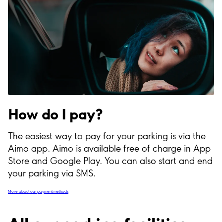
How do I pay?
The easiest way to pay for your parking is via the
Aimo app. Aimo is available free of charge in App
Store and Google Play. You can also start and end
your parking via SMS.
More about our payment methods