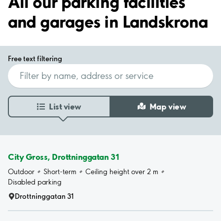
All our parking facilities
and garages in Landskrona
Free text filtering
List view
Map view
City Gross, Drottninggatan 31
Outdoor
Short-term
Ceiling height over 2 m
Disabled parking
Drottninggatan 31