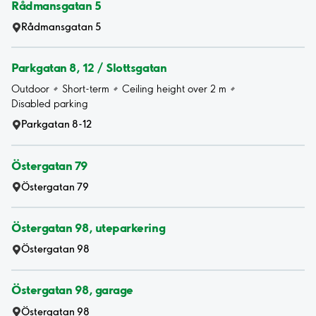
Rådmansgatan 5
Rådmansgatan 5
Parkgatan 8, 12 / Slottsgatan
Outdoor
Short-term
Ceiling height over 2 m
Disabled parking
Parkgatan 8-12
Östergatan 79
Östergatan 79
Östergatan 98, uteparkering
Östergatan 98
Östergatan 98, garage
Östergatan 98