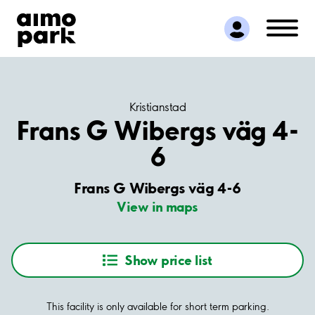
Find Parking
Partner with us
Customer Support
About Aimo Park
Kristianstad
Frans G Wibergs väg 4-
6
Frans G Wibergs väg 4-6
View in maps
Show price list
This facility is only available for short term parking.