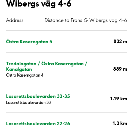
Wibergs väg 4-6
Address
Distance to Frans G Wibergs väg 4-6
832 m
Östra Kaserngatan 5
Tredalagatan / Östra Kaserngatan /
889 m
Kanalgatan
Östra Kaserngatan 4
Lasarettsboulevarden 33-35
1.19 km
Lasarettsboulevarden 33
1.3 km
Lasarettsboulevarden 22-26