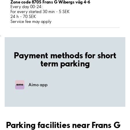
Zone code 8705 Frans G Wibergs väg 4-6
Every day 00-24:
For every started 30 min - 5 SEK
24 h - 70 SEK
Service fee may apply
;
Payment methods for short
term parking
Aimo app
Parking facilities near Frans G