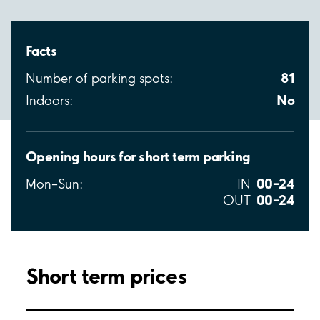
Facts
81
Number of parking spots:
No
Indoors:
Opening hours for short term parking
00–24
Mon–Sun:
IN
00–24
OUT
Short term prices