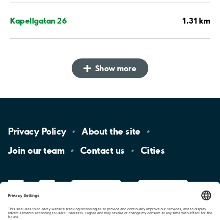
1.31 km
Kapellgatan 26
Show more
Privacy
Policy
About the
site
Join our
team
Contact
us
Cities
LinkedIn
YouTube
App
Store
Google
Play
aimo
Aimo
Charge