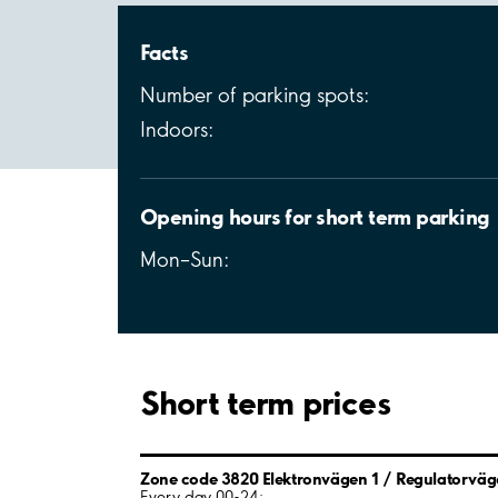
Facts
Number of parking spots:
Indoors:
Opening hours for short term parking
Mon–Sun:
Short term prices
Zone code 3820 Elektronvägen 1 / Regulatorväg
Every day 00-24: