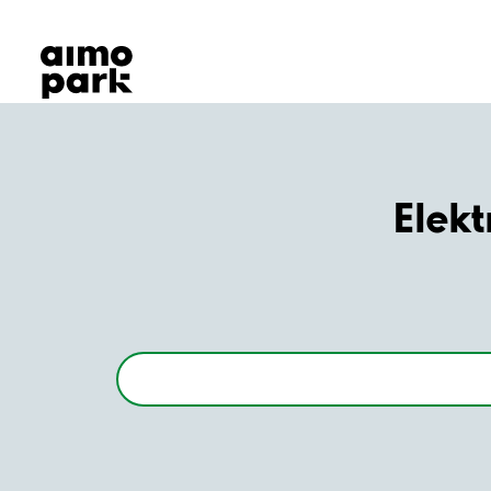
Our Products
Find Parking
Partner with us
Customer Support
About Aimo Park
Elekt