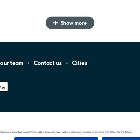
Show more
 our
team
Contact
us
Cities