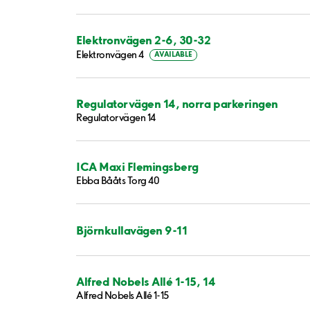
Elektronvägen 2-6, 30-32
Elektronvägen 4
AVAILABLE
Regulatorvägen 14, norra parkeringen
Regulatorvägen 14
ICA Maxi Flemingsberg
Ebba Bååts Torg 40
Björnkullavägen 9-11
Alfred Nobels Allé 1-15, 14
Alfred Nobels Allé 1-15