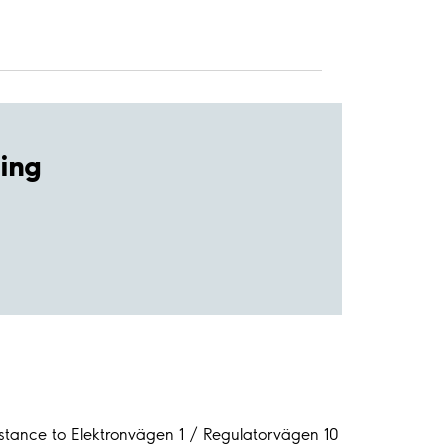
ing
stance to Elektronvägen 1 / Regulatorvägen 10