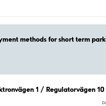
yment methods for short term park
lektronvägen 1 / Regulatorvägen 10
Di