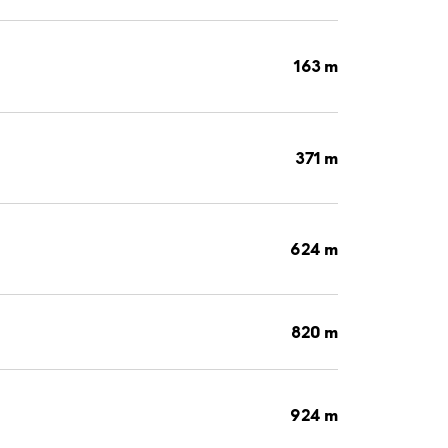
163 m
371 m
624 m
820 m
924 m