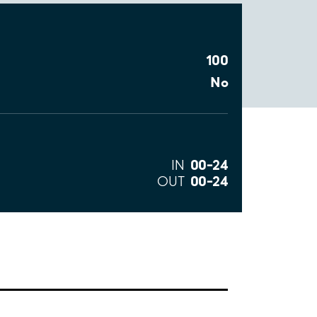
100
No
00–24
IN
00–24
OUT