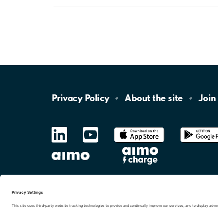
Privacy
Policy
About the
site
Join
LinkedIn
YouTube
App
Store
Google
Play
aimo
Aimo
Charge