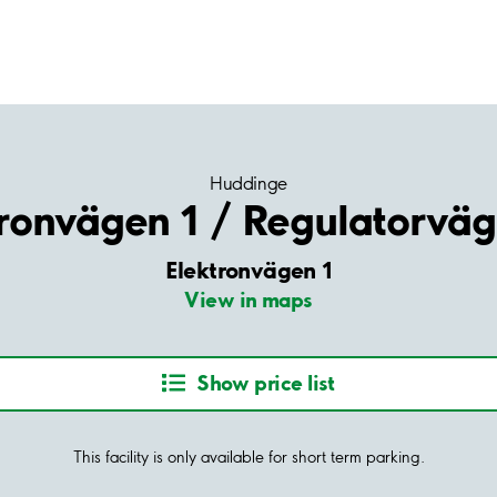
Huddinge
ronvägen 1 / Regulatorväg
Elektronvägen 1
View in maps
Show price list
This facility is only available for short term parking.