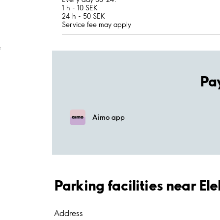
1 h - 10 SEK
24 h - 50 SEK
Service fee may apply
;
Pa
Aimo app
Parking facilities near E
Address