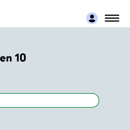
en 10