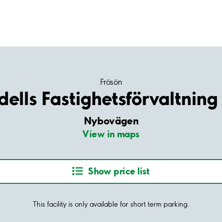
Frösön
dells Fastighetsförvaltning
Nybovägen
View in maps
Show price list
This facility is only available for short term parking.