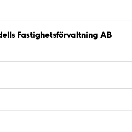
dells Fastighetsförvaltning AB