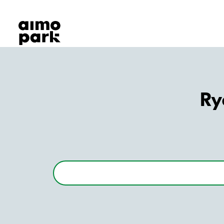
Our Products
Find Parking
Partner with us
Customer Support
About Aimo Park
Ry