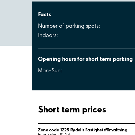
Facts
Number of parking spots:
Indoors:
Opening hours for short term parking
Mon–Sun:
Short term prices
Zone code 1225 Rydells Fastighetsförvaltning
Every day 00-24: