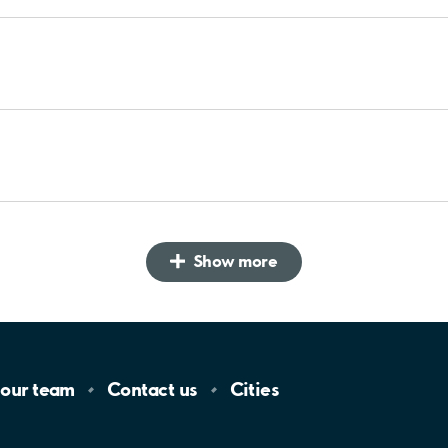
Show more
 our
team
Contact
us
Cities