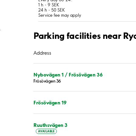
1 h - 9 SEK
24 h - 50 SEK
Service fee may apply
;
Parking facilities near Ry
Address
Nybovägen 1 / Frösövägen 36
Frösövägen 36
Frösövägen 19
Ruuthsvägen 3
AVAILABLE