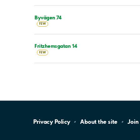
Byvägen 74
FEW
Fritzhemsgatan 14
FEW
Privacy
Policy
About the
site
Join