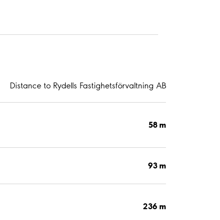
Distance to Rydells Fastighetsförvaltning AB
58 m
93 m
236 m