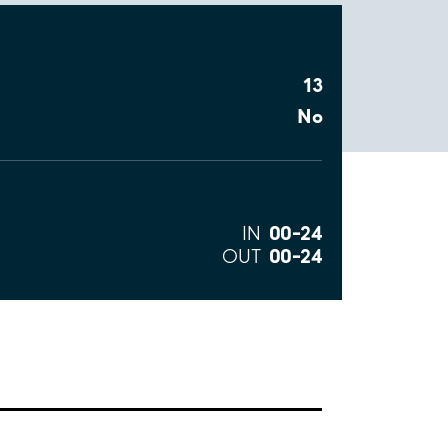
13
No
00–24
IN
00–24
OUT