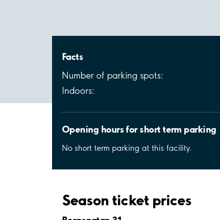
Facts
Number of parking spots:
Indoors:
Opening hours for short term parking
No short term parking at this facility.
Season ticket prices
Bergsgatan 31