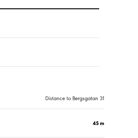
Distance to Bergsgatan 31
45 m