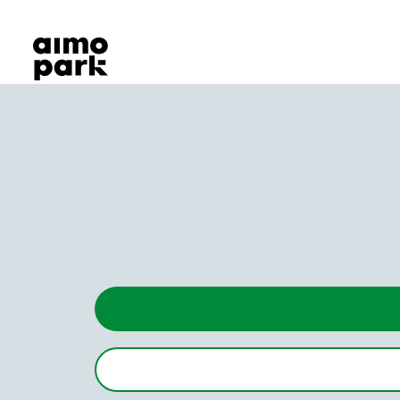
Our Products
Find Parking
Partner with us
Customer Support
About Aimo Park