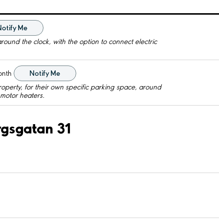
Notify Me
round the clock, with the option to connect electric
onth
Notify Me
roperty, for their own specific parking space, around
c motor heaters.
ergsgatan 31