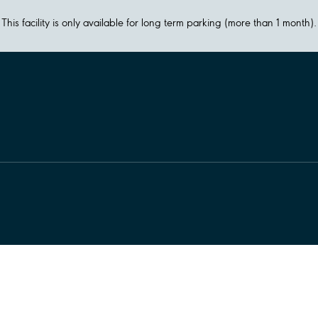
This facility is only available for long term parking (more than 1 month).