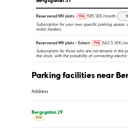
Reserverad MV plats
585 SEK/month
FULL
Subscription for your own specific parking space, a
motor heaters.
Reserverad MV plats – Extern
562.5 SEK/m
FULL
Subscription for those who are not tenants in the p
the clock, with the possibility of connecting electri
;
Parking facilities near B
Address
Bergsgatan 29
FEW