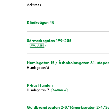
Address
Klinikvägen 48
Sörmarksgatan 199-205
AVAILABLE
Humlegatan 15 / Åsboholmsgatan 31, utepar
Humlegatan 15
P-hus Humlan
Humlegatan 17
AVAILABLE
Guldbrandsgatan 2-8/Tåmarksgatan 2-4/Sv