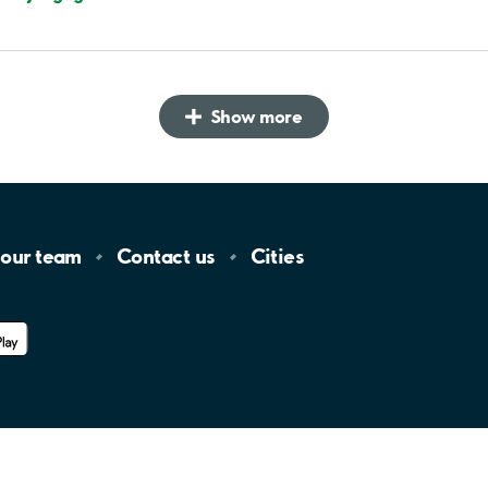
Show more
 our
team
Contact
us
Cities