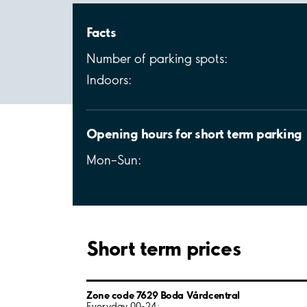
Facts
Number of parking spots:
Indoors:
Opening hours for short term parking
Mon–Sun:
Short term prices
Zone code 7629 Boda Vårdcentral
Everyday 00-24: