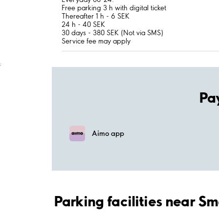
Free parking 3 h with digital ticket
Thereafter 1 h - 6 SEK
24 h - 40 SEK
30 days - 380 SEK (Not via SMS)
Service fee may apply
;
Pa
Aimo app
Parking facilities near S