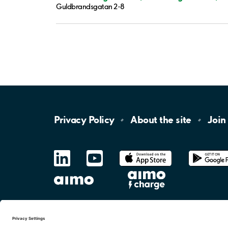
Guldbrandsgatan 2-8
Privacy
Policy
About the
site
Join
LinkedIn
YouTube
App
Store
Google
Play
aimo
Aimo
Charge