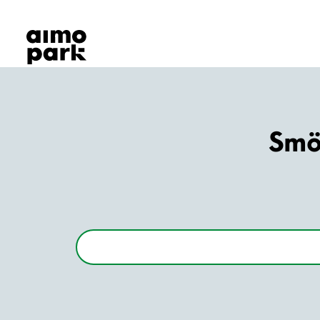
Our Products
Find Parking
Partner with us
Customer Support
About Aimo Park
Smör