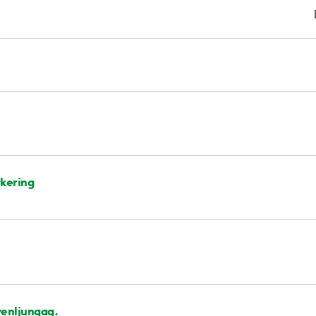
kering
enljungag.