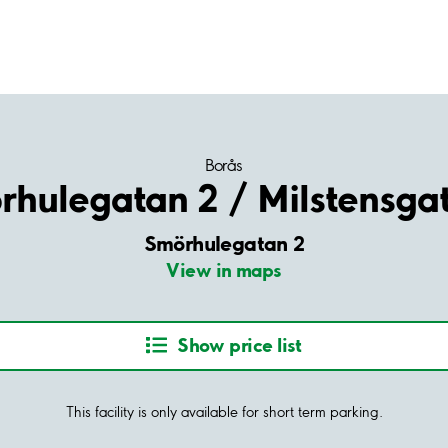
Borås
hulegatan 2 / Milstensga
Smörhulegatan 2
View in maps
Show price list
This facility is only available for short term parking.