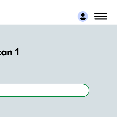
tan 1