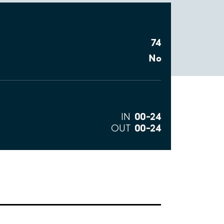
74
No
00–24
IN
00–24
OUT