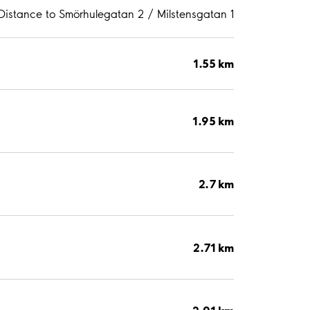
Distance to Smörhulegatan 2 / Milstensgatan 1
1.55 km
1.95 km
2.7 km
2.71 km