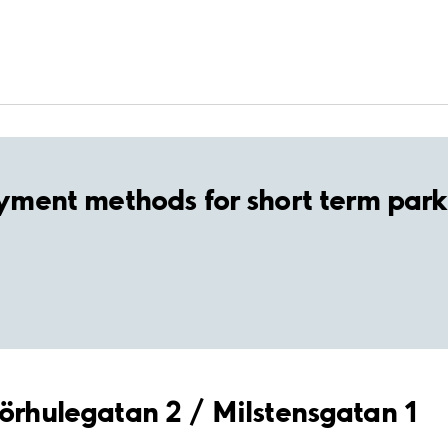
yment methods for short term park
mörhulegatan 2 / Milstensgatan 1