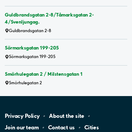
Guldbrandsgatan 2-8/Tåmarksgatan 2-
4/Svenljungag.
Guldbrandsgatan 2-8
Sörmarksgatan 199-205
Sörmarksgatan 199-205
Smörhulegatan 2 / Milstensgatan 1
Smörhulegatan 2
Privacy
Policy
About the
site
Join our
team
Contact
us
Cities