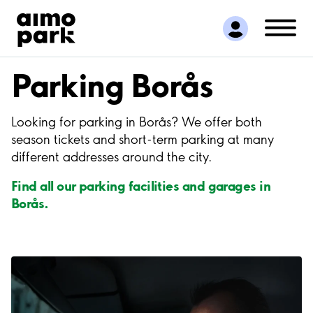
Find Parking
Partner with us
Customer Support
Parking Borås
About Aimo Park
Looking for parking in Borås? We offer both
season tickets and short-term parking at many
different addresses around the city.
Find all our parking facilities and garages in
Borås.