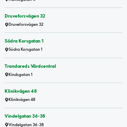
Druveforsvägen 32
Druveforsvägen 32
Södra Korsgatan 1
Södra Korsgatan 1
Trandareds Vårdcentral
Kindsgatan 1
Klinikvägen 48
Klinikvägen 48
Vindelgatan 36-38
Vindelgatan 36-38