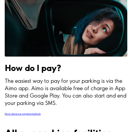
How do I pay?
The easiest way to pay for your parking is via the
Aimo app. Aimo is available free of charge in App
Store and Google Play. You can also start and end
your parking via SMS.
More about our payment methods