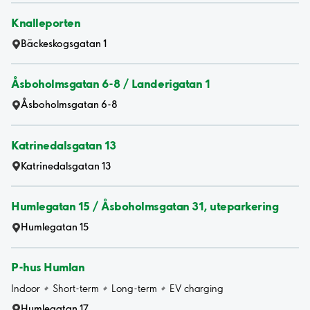
Knalleporten
Bäckeskogsgatan 1
Åsboholmsgatan 6-8 / Landerigatan 1
Åsboholmsgatan 6-8
Katrinedalsgatan 13
Katrinedalsgatan 13
Humlegatan 15 / Åsboholmsgatan 31, uteparkering
Humlegatan 15
P-hus Humlan
Indoor
Short-term
Long-term
EV charging
Humlegatan 17