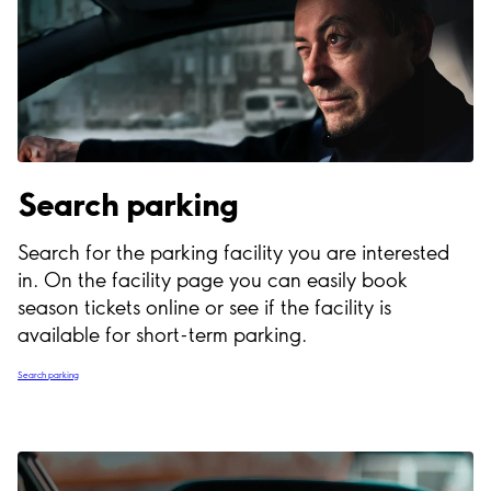
Search parking
Search for the parking facility you are interested
in. On the facility page you can easily book
season tickets online or see if the facility is
available for short-term parking.
Search parking