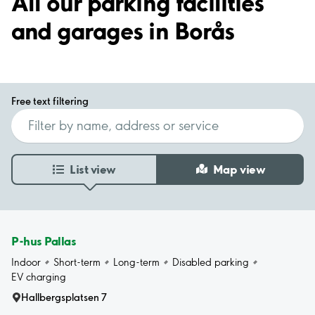
All our parking facilities
and garages in Borås
Free text filtering
List view
Map view
P-hus Pallas
Indoor
Short-term
Long-term
Disabled parking
EV charging
Hallbergsplatsen 7