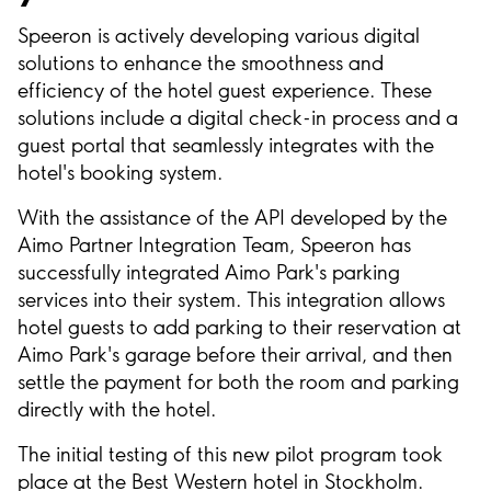
Speeron is actively developing various digital
solutions to enhance the smoothness and
efficiency of the hotel guest experience. These
solutions include a digital check-in process and a
guest portal that seamlessly integrates with the
hotel's booking system.
With the assistance of the API developed by the
Aimo Partner Integration Team, Speeron has
successfully integrated Aimo Park's parking
services into their system. This integration allows
hotel guests to add parking to their reservation at
Aimo Park's garage before their arrival, and then
settle the payment for both the room and parking
directly with the hotel.
The initial testing of this new pilot program took
place at the Best Western hotel in Stockholm.