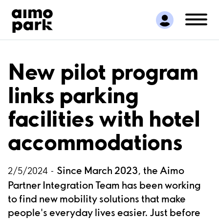
Find Parking
Partner with us
Customer Support
About Aimo Park
New pilot program
links parking
facilities with hotel
accommodations
Since March 2023, the Aimo
2/5/2024 -
Partner Integration Team has been working
to find new mobility solutions that make
people's everyday lives easier. Just before