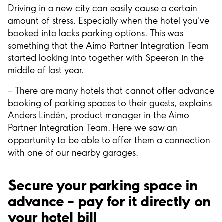
Driving in a new city can easily cause a certain
amount of stress. Especially when the hotel you've
booked into lacks parking options. This was
something that the Aimo Partner Integration Team
started looking into together with Speeron in the
middle of last year.
– There are many hotels that cannot offer advance
booking of parking spaces to their guests, explains
Anders Lindén, product manager in the Aimo
Partner Integration Team. Here we saw an
opportunity to be able to offer them a connection
with one of our nearby garages.
Secure your parking space in
advance – pay for it directly on
your hotel bill