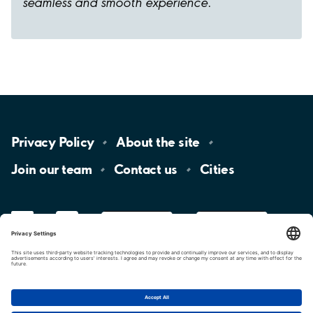
seamless and smooth experience.
Privacy
Policy
About the
site
Join our
team
Contact
us
Cities
LinkedIn
YouTube
App
Store
Google
Play
aimo
Aimo
Charge