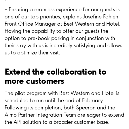
– Ensuring a seamless experience for our guests is
one of our top priorities, explains Josefine Fahlén,
Front Office Manager at Best Western and Hotel.
Having the capability to offer our guests the
option to pre-book parking in conjunction with
their stay with us is incredibly satisfying and allows
us to optimize their visit.
Extend the collaboration to
more customers
The pilot program with Best Western and Hotel is
scheduled to run until the end of February.
Following its completion, both Speeron and the
Aimo Partner Integration Team are eager to extend
the API solution to a broader customer base.