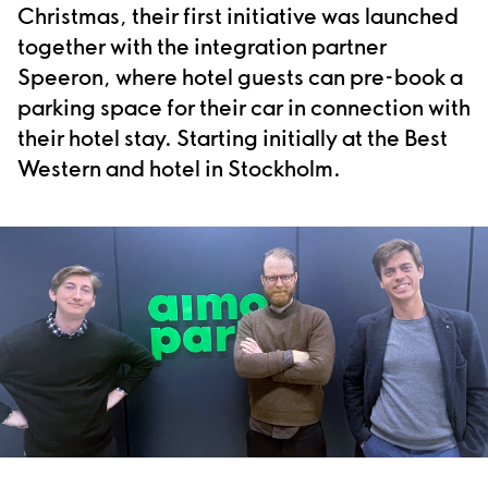
Christmas, their first initiative was launched
together with the integration partner
Speeron, where hotel guests can pre-book a
parking space for their car in connection with
their hotel stay. Starting initially at the Best
Western and hotel in Stockholm.