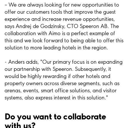
– We are always looking for new opportunities to
offer our customers tools that improve the guest
experience and increase revenue opportunities,
says Andrej de Godzinsky, CTO Speeron AB. The
collaboration with Aimo is a perfect example of
this and we look forward to being able to offer this
solution to more leading hotels in the region.
- Anders adds, "Our primary focus is on expanding
our partnership with Speeron. Subsequently, it
would be highly rewarding if other hotels and
property owners across diverse segments, such as
arenas, events, smart office solutions, and visitor
systems, also express interest in this solution."
Do you want to collaborate
with us?