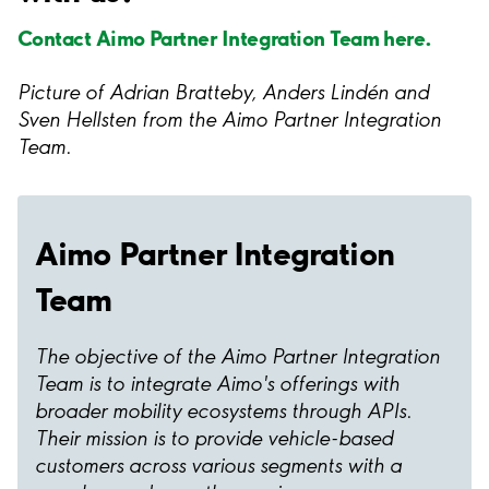
Contact Aimo Partner Integration Team here.
Picture of Adrian Bratteby, Anders Lindén and
Sven Hellsten from the Aimo Partner Integration
Team.
Aimo Partner Integration
Team
The objective of the Aimo Partner Integration
Team is to integrate Aimo's offerings with
broader mobility ecosystems through APIs.
Their mission is to provide vehicle-based
customers across various segments with a