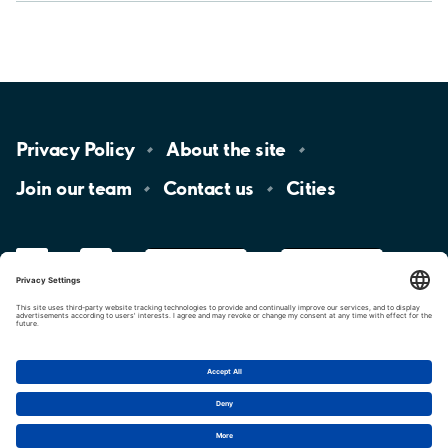
Privacy
Policy
About the
site
Join our
team
Contact
us
Cities
LinkedIn
YouTube
App
Store
Google
Play
aimo
Aimo
Charge
Cookie settings