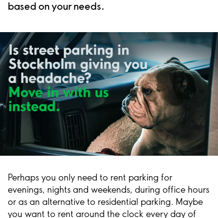
based on your needs.
Perhaps you only need to rent parking for
evenings, nights and weekends, during office hours
or as an alternative to residential parking. Maybe
you want to rent around the clock every day of