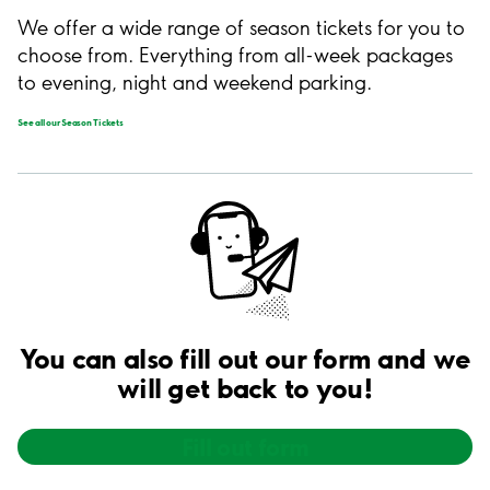
We offer a wide range of season tickets for you to
choose from. Everything from all-week packages
to evening, night and weekend parking.
See all our Season Tickets
You can also fill out our form and we
will get back to you!
Fill out form