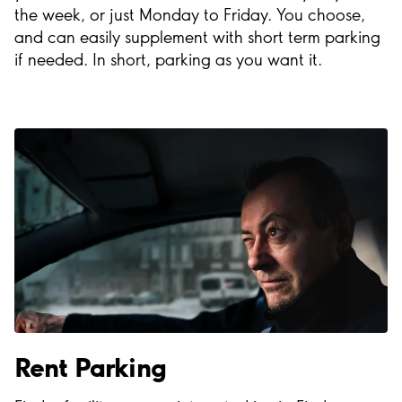
the week, or just Monday to Friday. You choose,
and can easily supplement with short term parking
if needed. In short, parking as you want it.
Rent Parking