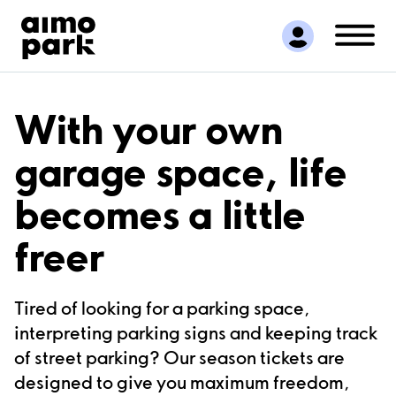
Find Parking
Partner with us
Customer Support
About Aimo Park
With your own
garage space, life
becomes a little
freer
Tired of looking for a parking space,
interpreting parking signs and keeping track
of street parking? Our season tickets are
designed to give you maximum freedom,