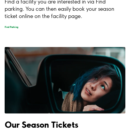
Find a facility you are interested in via Find
parking. You can then easily book your season
ticket online on the facility page.
Find Parking
Our Season Tickets